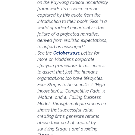
on the Kay-King radical uncertainty
framework. Its essence can be
captured by this quote from the
introduction to their book: “Risk in a
world of radical uncertainty is the
failure of a projected narrative,
derived from realistic expectations,
to unfold as envisaged.”
See the
October 2021
Letter for
more on Madden’s corporate
lifecycle framework. Its essence is
to assert that just like humans,
organizations too have lifecycles.
Four Stages to be specific: 1. ‘High
Innovation’, 2. ‘Competitive Fade’, 3.
‘Mature’, and 4. ‘Failing Business
Model’. Through multiple stories he
shows that successful value-
creating firms generate returns
above their cost of capital by
surviving Stage 1 and avoiding