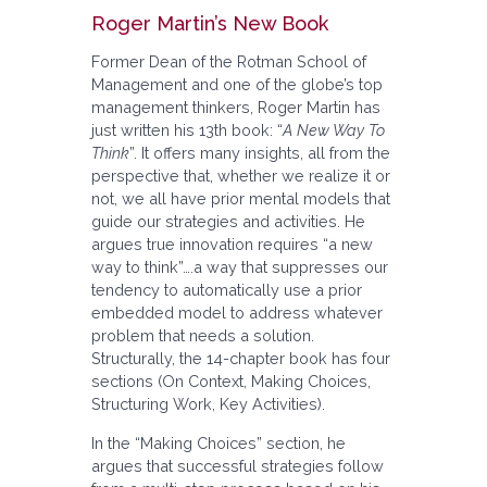
Roger Martin’s New Book
Former Dean of the Rotman School of
Management and one of the globe’s top
management thinkers, Roger Martin has
just written his 13th book: “
A New Way To
Think
”. It offers many insights, all from the
perspective that, whether we realize it or
not, we all have prior mental models that
guide our strategies and activities. He
argues true innovation requires “a new
way to think”….a way that suppresses our
tendency to automatically use a prior
embedded model to address whatever
problem that needs a solution.
Structurally, the 14-chapter book has four
sections (On Context, Making Choices,
Structuring Work, Key Activities).
In the “Making Choices” section, he
argues that successful strategies follow