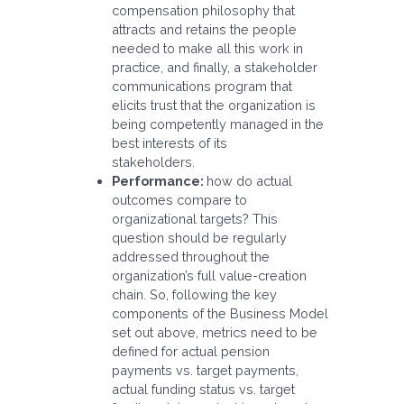
compensation philosophy that
attracts and retains the people
needed to make all this work in
practice, and finally, a stakeholder
communications program that
elicits trust that the organization is
being competently managed in the
best interests of its
stakeholders.
Performance:
how do actual
outcomes compare to
organizational targets? This
question should be regularly
addressed throughout the
organization’s full value-creation
chain. So, following the key
components of the Business Model
set out above, metrics need to be
defined for actual pension
payments vs. target payments,
actual funding status vs. target