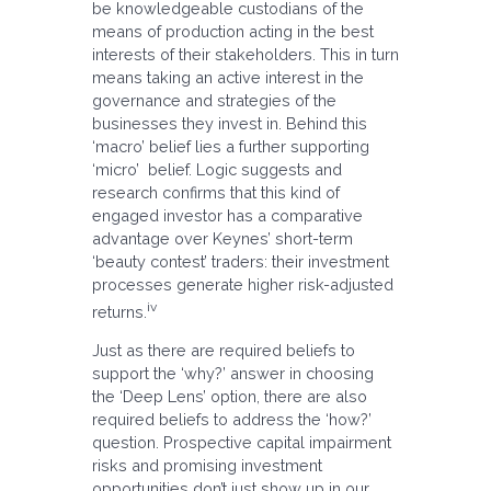
be knowledgeable custodians of the
means of production acting in the best
interests of their stakeholders. This in turn
means taking an active interest in the
governance and strategies of the
businesses they invest in. Behind this
‘macro’ belief lies a further supporting
‘micro’ belief. Logic suggests and
research confirms that this kind of
engaged investor has a comparative
advantage over Keynes’ short-term
‘beauty contest’ traders: their investment
processes generate higher risk-adjusted
iv
returns.
Just as there are required beliefs to
support the ‘why?’ answer in choosing
the ‘Deep Lens’ option, there are also
required beliefs to address the ‘how?’
question. Prospective capital impairment
risks and promising investment
opportunities don’t just show up in our