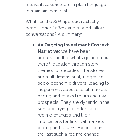
relevant stakeholders in plain language
to maintain their trust.
What has the
KPA
approach actually
been in prior
Letters
and related talks/
conversations? A summary:
An Ongoing Investment Context
Narrative:
we have been
addressing the ‘what’s going on out
there?’ question through story
themes for decades. The stories
are multidimensional, integrating
socio-economic drivers, leading to
judgements about capital markets
pricing and related return and risk
prospects. They are dynamic in the
sense of trying to understand
regime changes and their
implications for financial markets
pricing and returns. By our count,
the last such a regime change