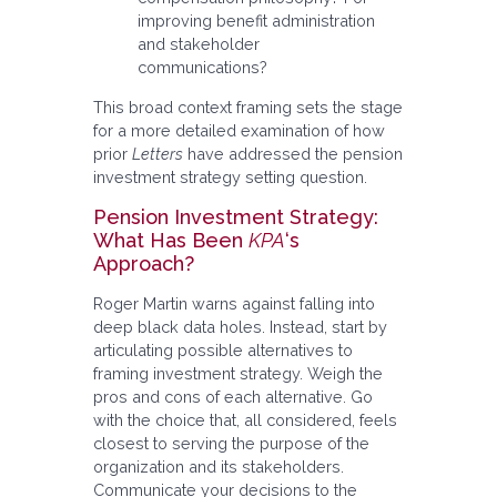
improving benefit administration
and stakeholder
communications?
This broad context framing sets the stage
for a more detailed examination of how
prior
Letters
have addressed the pension
investment strategy setting question.
Pension Investment Strategy:
What Has Been
KPA
‘s
Approach?
Roger Martin warns against falling into
deep black data holes. Instead, start by
articulating possible alternatives to
framing investment strategy. Weigh the
pros and cons of each alternative. Go
with the choice that, all considered, feels
closest to serving the purpose of the
organization and its stakeholders.
Communicate your decisions to the