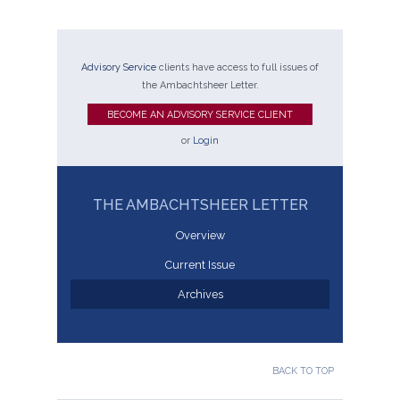
Advisory Service
clients have access to full issues of
the Ambachtsheer Letter.
BECOME AN ADVISORY SERVICE CLIENT
or
Login
THE AMBACHTSHEER LETTER
Overview
Current Issue
Archives
BACK TO TOP