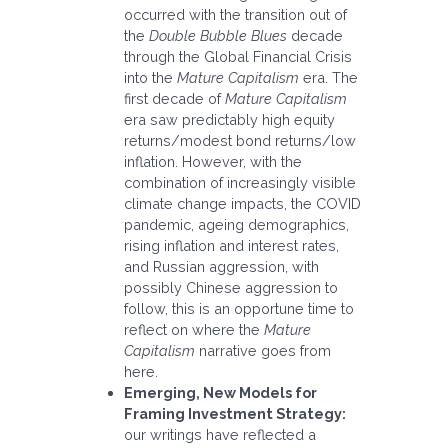
occurred with the transition out of
the
Double Bubble Blues
decade
through the Global Financial Crisis
into the
Mature Capitalism
era. The
first decade of
Mature Capitalism
era saw predictably high equity
returns/modest bond returns/low
inflation. However, with the
combination of increasingly visible
climate change impacts, the COVID
pandemic, ageing demographics,
rising inflation and interest rates,
and Russian aggression, with
possibly Chinese aggression to
follow, this is an opportune time to
reflect on where the
Mature
Capitalism
narrative goes from
here.
Emerging, New Models for
Framing Investment Strategy:
our writings have reflected a