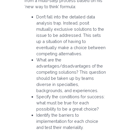
from a multi-step process based on his
‘new way to think’ formula:
Don’t fall into the detailed data
analysis trap. Instead, posit
mutually exclusive solutions to the
issue to be addressed. This sets
up a situation of having to
eventually make a choice between
competing alternatives.
What are the
advantages/disadvantages of the
competing solutions? This question
should be taken up by teams
diverse in specialties,
backgrounds, and experiences.
Specify the conditions for success:
what must be true for each
possibility to be a great choice?
Identify the barriers to
implementation for each choice
and test their materiality.