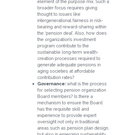
element of the purpose mix. Such a
broader focus requires giving
thought to issues like
intergenerational fairness in risk-
bearing and reward-sharing within
the ‘pension deal’. Also, how does
the organization’s investment
program contribute to the
sustainable long-term wealth-
creation processes required to
generate adequate pensions in
aging societies at affordable
contribution rates?
Governance:
what is the process
for selecting pension organization
Board members? Is there a
mechanism to ensure the Board
has the requisite skill and
experience to provide expert
oversight not only in traditional
areas such as pension plan design,
but also in emerging sustainability