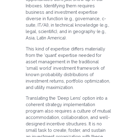
Inboxes. Identifying them requires
business and investment expertise
diverse in function (e.g., governance, c-
suite, IT/AI), in technical knowledge (e.g.,
legal, scientific), and in geography (e.g.,
Asia, Latin America).
This kind of expertise differs materially
from the ‘quant’ expertise needed for
asset management in the traditional
‘small world’ investment framework of
known probability distributions of
investment returns, portfolio optimization,
and utility maximization.
Translating the ‘Deep Lens’ option into a
coherent strategy implementation
program also requires a culture of mutual
accommodation, collaboration, and well-
designed incentive structures. It is no
small task to create, foster, and sustain
an investment organization with these