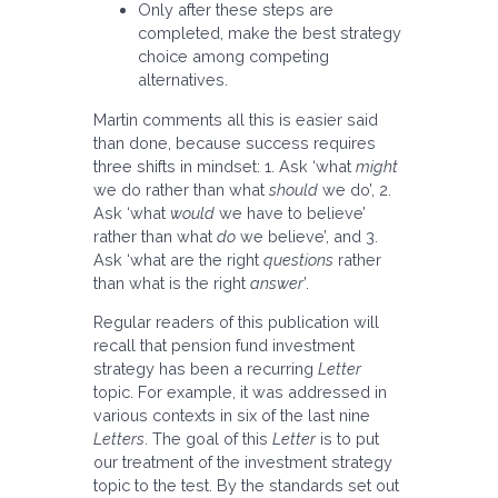
Only after these steps are
completed, make the best strategy
choice among competing
alternatives.
Martin comments all this is easier said
than done, because success requires
three shifts in mindset: 1. Ask ‘what
might
we do rather than what
should
we do’, 2.
Ask ‘what
would
we have to believe’
rather than what
do
we believe’, and 3.
Ask ‘what are the right
questions
rather
than what is the right
answer
’.
Regular readers of this publication will
recall that pension fund investment
strategy has been a recurring
Letter
topic. For example, it was addressed in
various contexts in six of the last nine
Letters
. The goal of this
Letter
is to put
our treatment of the investment strategy
topic to the test. By the standards set out