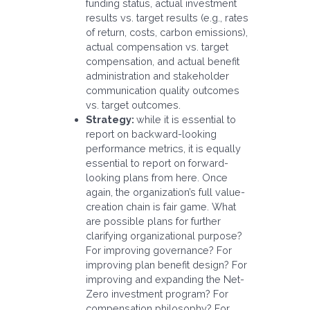
funding status, actual investment
results vs. target results (e.g., rates
of return, costs, carbon emissions),
actual compensation vs. target
compensation, and actual benefit
administration and stakeholder
communication quality outcomes
vs. target outcomes.
Strategy:
while it is essential to
report on backward-looking
performance metrics, it is equally
essential to report on forward-
looking plans from here. Once
again, the organization’s full value-
creation chain is fair game. What
are possible plans for further
clarifying organizational purpose?
For improving governance? For
improving plan benefit design? For
improving and expanding the Net-
Zero investment program? For
compensation philosophy? For