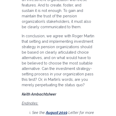
features. And to create, foster, and
sustain it is not enough. To gain and
maintain the trust of the pension
organization’s stakeholders, it must also
be clearly communicated to them.
In conclusion, we agree with Roger Martin
that setting and implementing investment
strategy in pension organizations should
be based on clearly articulated choice
alternatives, and on what would have to
be believed to choose the most suitable
alternative. Can the investment strategy-
setting process in your organization pass
this test? Or, in Martin’s words, are you
merely perpetuating the status quo?
Keith Ambachtsheer
Endnotes:
See the
August 2019
Letter for more