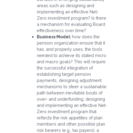
areas such as designing and
implementing an effective Net-
Zero investment program? Is there
a mechanism for evaluating Board
effectiveness over time?
Business Model:
how does the
pension organization ensure that it
has, and properly uses, the tools
needed to achieve its stated micro
and macro goals? This will require
the successful integration of
establishing target pension
payments, designing adjustment
mechanisms to steer a sustainable
path between inevitable bouts of
over- and underfunding, designing
and implementing an effective Net-
Zero investment program that
reflects the risk appetites of plan
members and other possible plan
risk bearers (e.g., tax payers), a