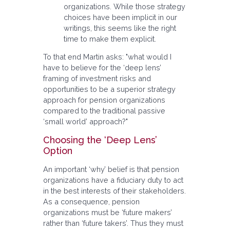
organizations. While those strategy
choices have been implicit in our
writings, this seems like the right
time to make them explicit.
To that end Martin asks: "what would I
have to believe for the ‘deep lens’
framing of investment risks and
opportunities to be a superior strategy
approach for pension organizations
compared to the traditional passive
‘small world’ approach?"
Choosing the ‘Deep Lens’
Option
An important ‘why’ belief is that pension
organizations have a fiduciary duty to act
in the best interests of their stakeholders.
As a consequence, pension
organizations must be ‘future makers’
rather than ‘future takers’. Thus they must