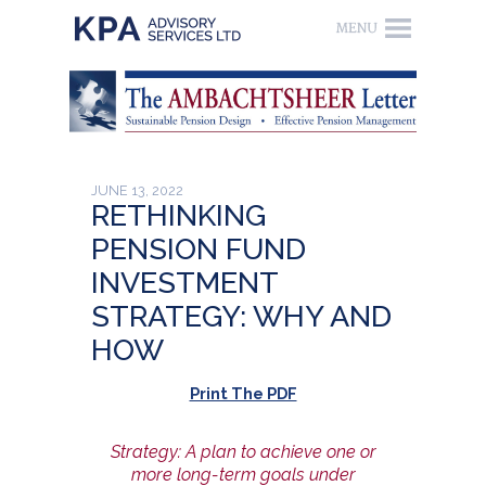
JUNE 13, 2022
RETHINKING
PENSION FUND
INVESTMENT
STRATEGY: WHY AND
HOW
Print The PDF
Strategy: A plan to achieve one or
more long-term goals under