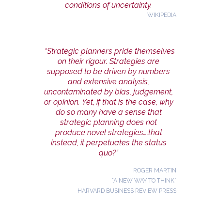
conditions of uncertainty.
WIKIPEDIA
“Strategic planners pride themselves
on their rigour. Strategies are
supposed to be driven by numbers
and extensive analysis,
uncontaminated by bias, judgement,
or opinion. Yet, if that is the case, why
do so many have a sense that
strategic planning does not
produce novel strategies….that
instead, it perpetuates the status
quo?”
ROGER MARTIN
“A NEW WAY TO THINK”
HARVARD BUSINESS REVIEW PRESS