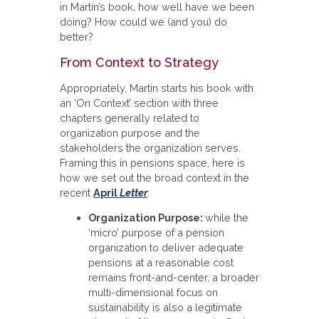
in Martin’s book, how well have we been
doing? How could we (and you) do
better?
From Context to Strategy
Appropriately, Martin starts his book with
an ‘On Context’ section with three
chapters generally related to
organization purpose and the
stakeholders the organization serves.
Framing this in pensions space, here is
how we set out the broad context in the
recent
April
Letter
:
Organization Purpose:
while the
‘micro’ purpose of a pension
organization to deliver adequate
pensions at a reasonable cost
remains front-and-center, a broader
multi-dimensional focus on
sustainability is also a legitimate