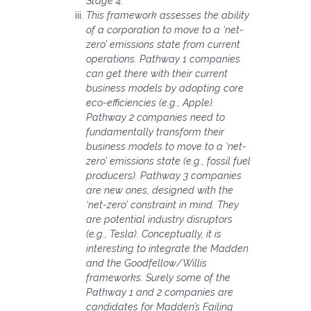
Stage 4.
This framework assesses the ability
of a corporation to move to a ‘net-
zero’ emissions state from current
operations. Pathway 1 companies
can get there with their current
business models by adopting core
eco-efficiencies (e.g., Apple).
Pathway 2 companies need to
fundamentally transform their
business models to move to a ‘net-
zero’ emissions state (e.g., fossil fuel
producers). Pathway 3 companies
are new ones, designed with the
‘net-zero’ constraint in mind. They
are potential industry disruptors
(e.g., Tesla). Conceptually, it is
interesting to integrate the Madden
and the Goodfellow/Willis
frameworks. Surely some of the
Pathway 1 and 2 companies are
candidates for Madden’s Failing