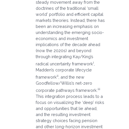
steady movement away from the
doctrines of the traditional ‘small
world’ portfolio and efficient capital
markets theories. Instead, there has
been an increasing emphasis on
understanding the emerging socio-
economics and investment
implications of the decade ahead
(now the 2020s) and beyond
through integrating Kay/King’s
i
radical uncertainty framework
,
Madden’s corporate lifecycle
ii
framework
, and the new
Goodfellow/Willis’s net-zero
iii
corporate pathways framework.
This integration process leads to a
focus on visualizing the ‘deep’ risks
and opportunities that lie ahead,
and the resulting investment
strategy choices facing pension
and other long-horizon investment