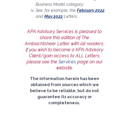
Business Model category.
See, for example, the
February 2022
and
May 2022
Letters.
KPA Advisory Services is pleased to
share this edition of The
Ambachtsheer Letter with all readers;
if you wish to become a KPA Advisory
Client/gain access to ALL Letters,
please see the
Services
page on our
website.
The information herein has been
obtained from sources which we
believe to be reliable, but do not
guarantee its accuracy or
completeness.