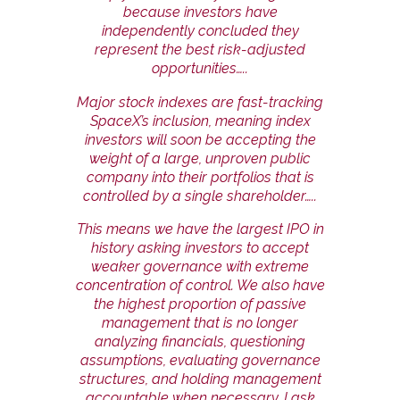
because investors have
independently concluded they
represent the best risk-adjusted
opportunities…..
Major stock indexes are fast-tracking
SpaceX’s inclusion, meaning index
investors will soon be accepting the
weight of a large, unproven public
company into their portfolios that is
controlled by a single shareholder…..
This means we have the largest IPO in
history asking investors to accept
weaker governance with extreme
concentration of control. We also have
the highest proportion of passive
management that is no longer
analyzing financials, questioning
assumptions, evaluating governance
structures, and holding management
accountable when necessary. I ask