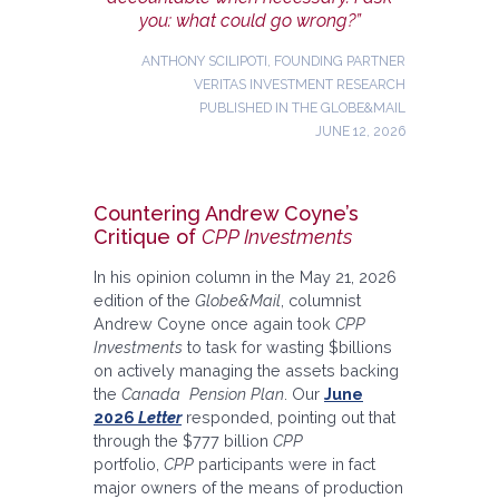
you: what could go wrong?”
ANTHONY SCILIPOTI, FOUNDING PARTNER
VERITAS INVESTMENT RESEARCH
PUBLISHED IN THE GLOBE&MAIL
JUNE 12, 2026
Countering Andrew Coyne’s
Critique of
CPP Investments
In his opinion column in the May 21, 2026
edition of the
Globe&Mail
, columnist
Andrew Coyne once again took
CPP
Investments
to task for wasting $billions
on actively managing the assets backing
the
Canada Pension Plan
. Our
June
2026
Letter
responded, pointing out that
through the $777 billion
CPP
portfolio,
CPP
participants were in fact
major owners of the means of production