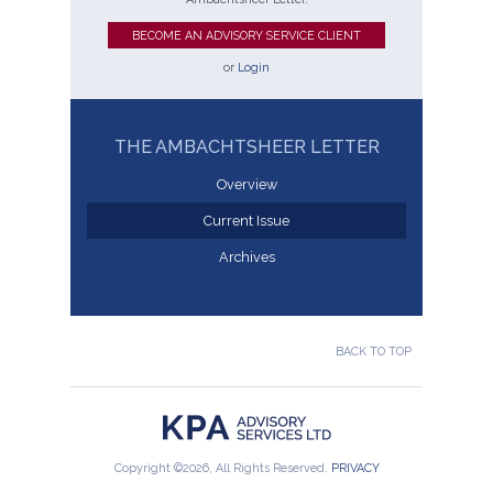
BECOME AN ADVISORY SERVICE CLIENT
or
Login
THE AMBACHTSHEER LETTER
Overview
Current Issue
Archives
BACK TO TOP
Copyright ©2026, All Rights Reserved.
PRIVACY