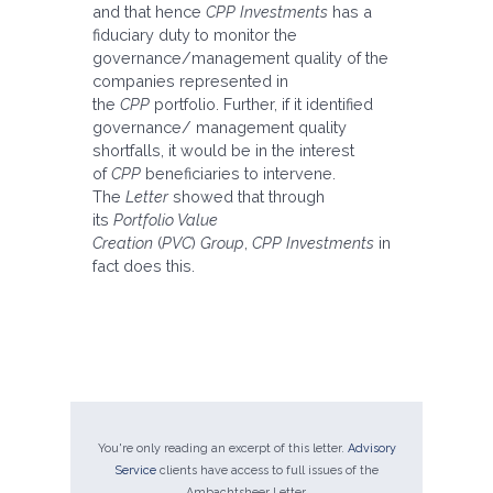
and that hence
CPP Investments
has a
fiduciary duty to monitor the
governance/management quality of the
companies represented in
the
CPP
portfolio. Further, if it identified
governance/ management quality
shortfalls, it would be in the interest
of
CPP
beneficiaries to intervene.
The
Letter
showed that through
its
Portfolio Value
Creation
(
PVC
)
Group
,
CPP Investments
in
fact does this.
You're only reading an excerpt of this letter.
Advisory
Service
clients have access to full issues of the
Ambachtsheer Letter.