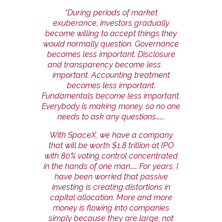
“During periods of market
exuberance, investors gradually
become willing to accept things they
would normally question. Governance
becomes less important. Disclosure
and transparency become less
important. Accounting treatment
becomes less important.
Fundamentals become less important.
Everybody is making money, so no one
needs to ask any questions…….
With SpaceX, we have a company
that will be worth $1.8 trillion at IPO
with 80% voting control concentrated
in the hands of one man…… For years, I
have been worried that passive
investing is creating distortions in
capital allocation. More and more
money is flowing into companies
simply because they are large, not