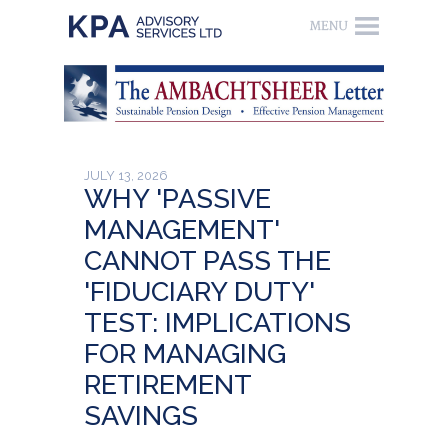
JULY 13, 2026
WHY 'PASSIVE
MANAGEMENT'
CANNOT PASS THE
'FIDUCIARY DUTY'
TEST: IMPLICATIONS
FOR MANAGING
RETIREMENT
SAVINGS