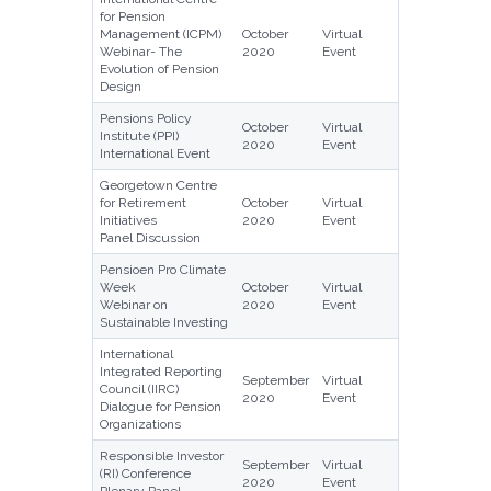
for Pension
Management (ICPM)
October
Virtual
Webinar- The
2020
Event
Evolution of Pension
Design
Pensions Policy
October
Virtual
Institute (PPI)
2020
Event
International Event
Georgetown Centre
for Retirement
October
Virtual
Initiatives
2020
Event
Panel Discussion
Pensioen Pro Climate
Week
October
Virtual
Webinar on
2020
Event
Sustainable Investing
International
Integrated Reporting
September
Virtual
Council (IIRC)
2020
Event
Dialogue for Pension
Organizations
Responsible Investor
September
Virtual
(RI) Conference
2020
Event
Plenary Panel