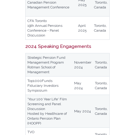
May
Canadian Pension
Toronto,
2025
Management Conference
Canada
CFA Toronto
19th Annual Pensions
April
Toronto,
Conference - Panel
2025
Canada
Discussion
2024 Speaking Engagements
Strategic Pension Fund
Management Program
November
Toronto,
Rotman School of
2024
Canada
Management
Top1000Funds
May
Toronto,
Fiduciary Investors
2024
Canada
Symposium
'Your 100 Year Life' Film
Screening and Panel
Discussion
Toronto,
May 2024
Hosted by Healthcare of
Canada
Ontario Pension Plan
(HOOPP)
TVO
Toronto,