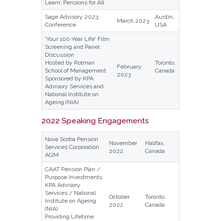
Learn: Pensions for All
Sage Advisory 2023
Austin,
March 2023
Conference
USA
'Your 100 Year Life' Film
Screening and Panel
Discussion
Hosted by Rotman
Toronto,
February
School of Management
Canada
2023
Sponsored by KPA
Advisory Services and
National Institute on
Ageing (NIA)
2022 Speaking Engagements
Nova Scotia Pension
November
Halifax,
Services Corporation
2022
Canada
AGM
CAAT Pension Plan /
Purpose Investments
KPA Advisory
Services / National
October
Toronto,
Institute on Ageing
2022
Canada
(NIA)
Providing Lifetime