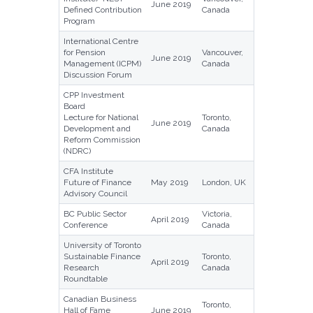
June 2019
Defined Contribution
Canada
Program
International Centre
for Pension
Vancouver,
June 2019
Management (ICPM)
Canada
Discussion Forum
CPP Investment
Board
Lecture for National
Toronto,
June 2019
Development and
Canada
Reform Commission
(NDRC)
CFA Institute
Future of Finance
May 2019
London, UK
Advisory Council
BC Public Sector
Victoria,
April 2019
Conference
Canada
University of Toronto
Sustainable Finance
Toronto,
April 2019
Research
Canada
Roundtable
Canadian Business
Toronto,
Hall of Fame
June 2019