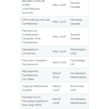
Benefits Institute
Toronto,
(CPBI)
May 2016
Canada
2016 Pension
Summit
CFA Institute Annual
Montreal,
May 2016
Conference
Canada
Pensions &
Investments
Toronto,
May 2016
Canadian Risk
Canada
Conference
Georgetown
Washington,
May 2016
University
USA
Fiduciary Investors
Cambridge,
April 2016
Symposium
UK
PensioenPro
March
Amsterdam,
Conference
2016
Netherlands
Via video
Virginia Retirement
March
Richmond,
System
2016
USA
Kempen & Co.
March
Amsterdam,
Focusing Capital on
2016
Netherlands
the Long-Term