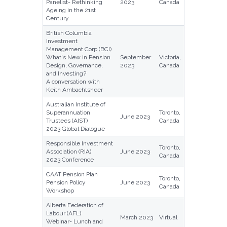
Panelist- Rethinking
2023
Canada
Ageing in the 21st
Century
British Columbia
Investment
Management Corp (BCI)
What's New in Pension
September
Victoria,
Design, Governance,
2023
Canada
and Investing?
A conversation with
Keith Ambachtsheer
Australian Institute of
Superannuation
Toronto,
June 2023
Trustees (AIST)
Canada
2023 Global Dialogue
Responsible Investment
Toronto,
Association (RIA)
June 2023
Canada
2023 Conference
CAAT Pension Plan
Toronto,
Pension Policy
June 2023
Canada
Workshop
Alberta Federation of
Labour (AFL)
March 2023
Virtual
Webinar- Lunch and