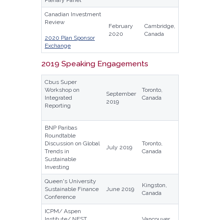
Canadian Investment
Review
February
Cambridge,
2020
Canada
2020 Plan Sponsor
Exchange
2019 Speaking Engagements
Cbus Super
Workshop on
Toronto,
September
Integrated
Canada
2019
Reporting
BNP Paribas
Roundtable
Discussion on Global
Toronto,
July 2019
Trends in
Canada
Sustainable
Investing
Queen's University
Kingston,
Sustainable Finance
June 2019
Canada
Conference
ICPM/ Aspen
Institute/ NEST
Vancouver,