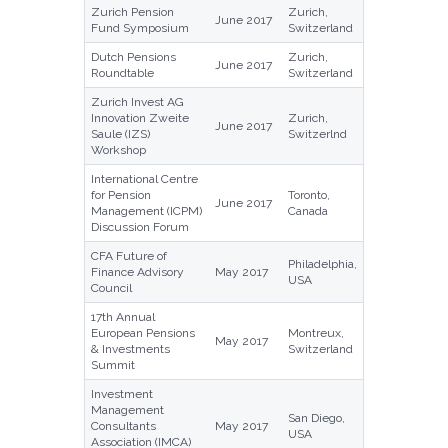
Zurich Pension
Zurich,
June 2017
Fund Symposium
Switzerland
Dutch Pensions
Zurich,
June 2017
Roundtable
Switzerland
Zurich Invest AG
Innovation Zweite
Zurich,
June 2017
Saule (IZS)
Switzerlnd
Workshop
International Centre
for Pension
Toronto,
June 2017
Management (ICPM)
Canada
Discussion Forum
CFA Future of
Philadelphia,
Finance Advisory
May 2017
USA
Council
17th Annual
European Pensions
Montreux,
May 2017
& Investments
Switzerland
Summit
Investment
Management
San Diego,
Consultants
May 2017
USA
Association (IMCA)