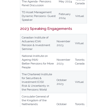
The Agenda- Pensions
May 2024
Canada
Panel Discussion
TD Asset Management
February
Dynamic Pensions- Guest
Virtual
2024
Speaker
2023 Speaking Engagements
Canadian Institute of
Actuaries (CIA)
November
Virtual
Pension & Investment
2023
Seminar
National Institute on
Ageing (NIA)
November
Toronto,
Better Pensions for More
2023
Canada
People
The Chartered Institute
for Securities &
October
Investment (CISI)
Virtual
2023
Risk & Uncertainty in
the Pensions World
Consulate General of
the Kingdom of the
Netherlands
October
Toronto,