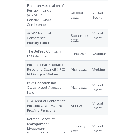
Brazilian Association of
Pension Funds
October
Virtual
(ABRAPP)
2021
Event
Pension Funds
Conference
ACPM National
Virtual
September
Conference
Event
2021
Plenary Panel
The Jeffrey Company
June 2021
Webinar
ESG Webinar
International Integrated
Reporting Council (IIRC)
May 2021
Webinar
IR Dialogue Webinar
BCA Research Inc
Virtual
Global Asset Allocation
May 2021
Event
Forum
CFA Annual Conference
Virtual
Fireside Chat- Future
April 2021
Event
Proofing Pensions
Rotman School of
Management
February
Virtual
Livestream -
2021
Event