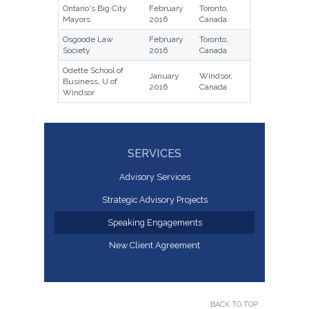
Ontario's Big City
February
Toronto,
Mayors
2016
Canada
Osgoode Law
February
Toronto,
Society
2016
Canada
Odette School of
January
Windsor,
Business, U of
2016
Canada
Windsor
SERVICES
Advisory Services
Strategic Advisory Projects
Speaking Engagements
New Client Agreement
BACK TO TOP