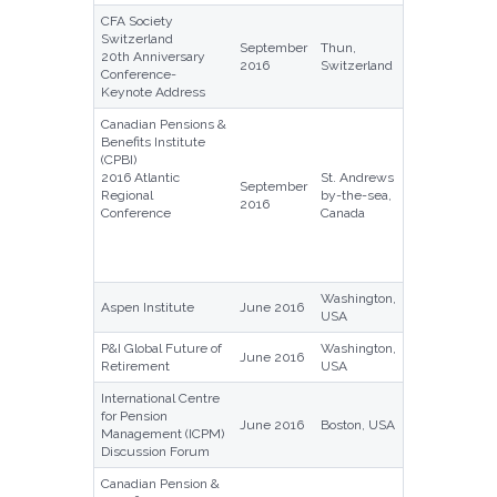
CFA Society
Switzerland
September
Thun,
20th Anniversary
2016
Switzerland
Conference-
Keynote Address
Canadian Pensions &
Benefits Institute
(CPBI)
2016 Atlantic
St. Andrews
September
Regional
by-the-sea,
2016
Conference
Canada
Washington,
Aspen Institute
June 2016
USA
P&I Global Future of
Washington,
June 2016
Retirement
USA
International Centre
for Pension
June 2016
Boston, USA
Management (ICPM)
Discussion Forum
Canadian Pension &