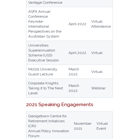
Vantage Conference
ASFA Annual
Conference
Keynote-
Virtual
April 2022
International
Attendance
Perspectives on the
Australian System
Universities
Superannuation
April 2022
Virtual
Scheme (USS)
Executive Session
McGill University
March
Virtual
Guest Lecture
2022
Corporate Knights
March
Taking it to The Next
Webinar
2022
Level
2021 Speaking Engagements
Georgetown Centre for
Retirement Initiatives
November
Virtual
(CRI)
2021
Event
Annual Policy Innovation
Forum