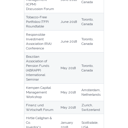
Canada
(ICPM)
Discussion Forum
Tobacco-Free
Toronto,
Portfolios (TFP)
June 2018
Canada
Roundtable
Responsible
Investment
Toronto,
June 2018
Association (RIA)
Canada
Conference
Brazilian
Association of
Pension Funds
Toronto,
May 2018
(ABRAPP)
Canada
International
Seminar
Kempen Capital
Amsterdam,
Management
May 2018
Netherlands
Workshop
Finanz und
Zurich,
May 2018
Wirtschaft Forum
Switzerland
Hirtle Callghan &
Co.
January
Scottsdale,
Investor's
2018
USA