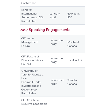
Conference
Bank for
International
January
New York,
Settlements (BIS)
2018
USA
Roundtable
2017 Speaking Engagements
CFA Asset
November
Management
Montreal,
2017
Forum
Canada
CFA Future of
November
Finance Advisory
London, UK
2017
Council
University of
Toronto, Faculty of
Law
November
Toronto,
Pension Funds
2017
Canada
Investment and
Governance
Roundtable
CELAP (China
Excutive Leadership