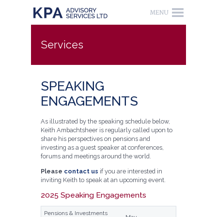
Services
SPEAKING
ENGAGEMENTS
As illustrated by the speaking schedule below,
Keith Ambachtsheer is regularly called upon to
share his perspectives on pensions and
investing as a guest speaker at conferences,
forums and meetings around the world.
Please
contact us
if you are interested in
inviting Keith to speak at an upcoming event.
2025 Speaking Engagements
Pensions & Investments