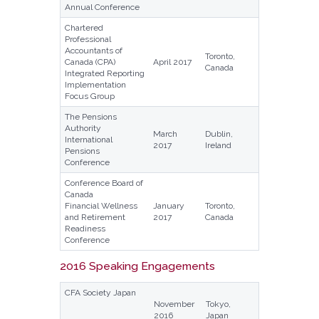
Annual Conference
Chartered
Professional
Accountants of
Toronto,
Canada (CPA)
April 2017
Canada
Integrated Reporting
Implementation
Focus Group
The Pensions
Authority
March
Dublin,
International
2017
Ireland
Pensions
Conference
Conference Board of
Canada
Financial Wellness
January
Toronto,
and Retirement
2017
Canada
Readiness
Conference
2016 Speaking Engagements
CFA Society Japan
November
Tokyo,
2016
Japan