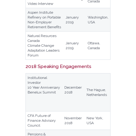
Canada
Video Interview
Aspen Institute
Refinery on Portable
January
Washington,
Non-Employer
2019
USA
Retirement Benefits
Natural Resurces
Canada
January
Ottawa,
Climate Change
2019
Canada
Adaptation Leaders
Forum
2018 Speaking Engagements
Institutional
Investor
10 Year Anniversary
December
The Hague,
Benelux Summit
2018
Netherlands
CFA Future of
November
New York,
Finance Advisory
2018
USA
Council
Pensions &