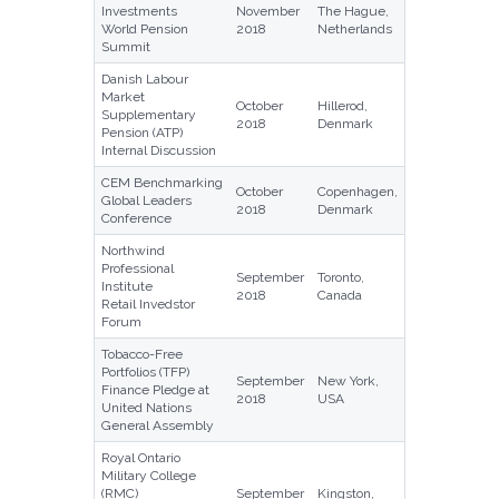
Investments
November
The Hague,
World Pension
2018
Netherlands
Summit
Danish Labour
Market
October
Hillerod,
Supplementary
2018
Denmark
Pension (ATP)
Internal Discussion
CEM Benchmarking
October
Copenhagen,
Global Leaders
2018
Denmark
Conference
Northwind
Professional
September
Toronto,
Institute
2018
Canada
Retail Invedstor
Forum
Tobacco-Free
Portfolios (TFP)
September
New York,
Finance Pledge at
2018
USA
United Nations
General Assembly
Royal Ontario
Military College
(RMC)
September
Kingston,