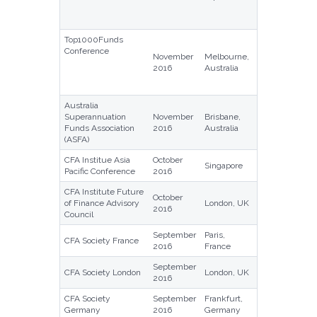
Top1000Funds
Conference
November
Melbourne,
2016
Australia
Australia
Superannuation
November
Brisbane,
Funds Association
2016
Australia
(ASFA)
CFA Institue Asia
October
Singapore
Pacific Conference
2016
CFA Institute Future
October
of Finance Advisory
London, UK
2016
Council
September
Paris,
CFA Society France
2016
France
September
CFA Society London
London, UK
2016
CFA Society
September
Frankfurt,
Germany
2016
Germany