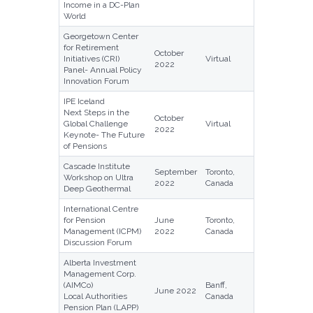
Income in a DC-Plan
World
Georgetown Center
for Retirement
October
Initiatives (CRI)
Virtual
2022
Panel- Annual Policy
Innovation Forum
IPE Iceland
Next Steps in the
October
Global Challenge
Virtual
2022
Keynote- The Future
of Pensions
Cascade Institute
September
Toronto,
Workshop on Ultra
2022
Canada
Deep Geothermal
International Centre
for Pension
June
Toronto,
Management (ICPM)
2022
Canada
Discussion Forum
Alberta Investment
Management Corp.
(AIMCo)
Banff,
June 2022
Local Authorities
Canada
Pension Plan (LAPP)