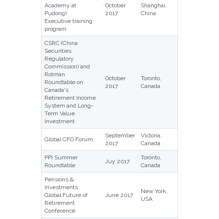
Academy at
October
Shanghai,
Pudong)
2017
China
Executive training
program
CSRC (China
Securities
Regulatory
Commission) and
Rotman
October
Toronto,
Roundtable on
2017
Canada
Canada's
Retirement Income
System and Long-
Term Value
Investment
September
Victoria,
Global CFO Forum
2017
Canada
PPI Summer
Toronto,
Juy 2017
Roundtable
Canada
Pensions &
Investments
New York,
Global Future of
June 2017
USA
Retirement
Conference