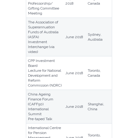
Professorship/
2018
Canada
Gifting Committee
Meeting
The Association of
Superannuation
Funds of Australia
Sydney,
(ASFA)
June 2018
Australia
Investment
Interchange (via
video)
CPP Investment
Board
Lecture for National
Toronto,
June 2018
Development and
Canada
Reform
Commission (NDRC)
China Ageing
Finance Forum
(CAFF50)
Shanghai,
June 2018
International
China
Summit
Pre-taped Talk
International Centre
for Pension
Toronto,
Management
June 2018