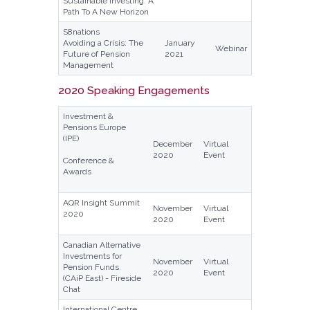
Sustainable Investing: A
Path To A New Horizon
S8nations
Avoiding a Crisis: The
January
Webinar
Future of Pension
2021
Management
2020 Speaking Engagements
Investment &
Pensions Europe
(IPE)
December
Virtual
2020
Event
Conference &
Awards
AQR Insight Summit
November
Virtual
2020
2020
Event
Canadian Alternative
Investments for
November
Virtual
Pension Funds
2020
Event
(CAiP East) - Fireside
Chat
International Centre