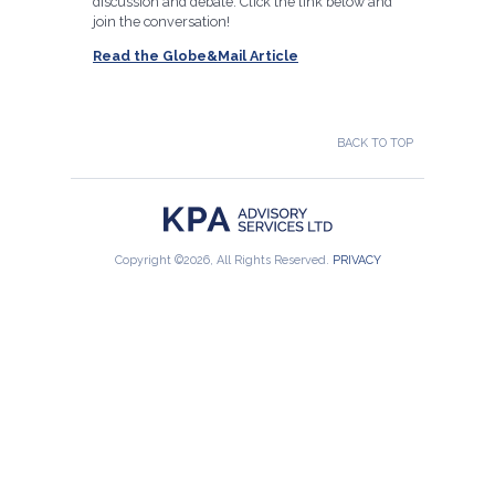
discussion and debate. Click the link below and
join the conversation!
Read the Globe&Mail Article
BACK TO TOP
Copyright ©2026, All Rights Reserved.
PRIVACY