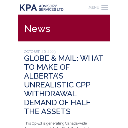
News
OCTOBER 26, 2023
GLOBE & MAIL: WHAT
TO MAKE OF
ALBERTA’S
UNREALISTIC CPP
WITHDRAWAL
DEMAND OF HALF
THE ASSETS
This Op-Ed is generating Canada-wide