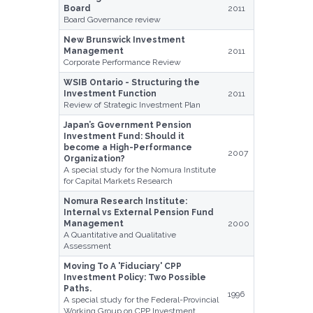
Board
2011
Board Governance review
New Brunswick Investment
Management
2011
Corporate Performance Review
WSIB Ontario - Structuring the
Investment Function
2011
Review of Strategic Investment Plan
Japan’s Government Pension
Investment Fund: Should it
become a High-Performance
2007
Organization?
A special study for the Nomura Institute
for Capital Markets Research
Nomura Research Institute:
Internal vs External Pension Fund
Management
2000
A Quantitative and Qualitative
Assessment
Moving To A 'Fiduciary' CPP
Investment Policy: Two Possible
Paths.
1996
A special study for the Federal-Provincial
Working Group on CPP Investment