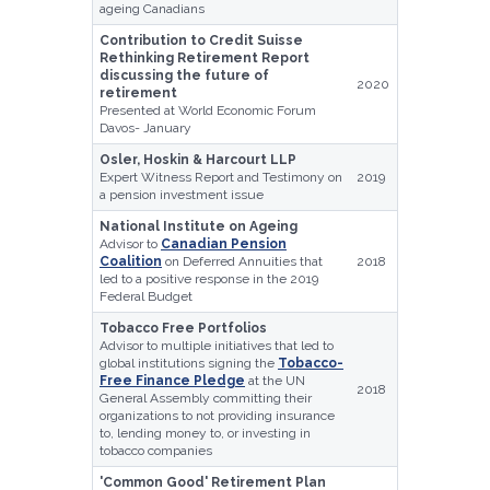
ageing Canadians
Contribution to Credit Suisse
Rethinking Retirement Report
discussing the future of
2020
retirement
Presented at World Economic Forum
Davos- January
Osler, Hoskin & Harcourt LLP
Expert Witness Report and Testimony on
2019
a pension investment issue
National Institute on Ageing
Advisor to
Canadian Pension
Coalition
on Deferred Annuities that
2018
led to a positive response in the 2019
Federal Budget
Tobacco Free Portfolios
Advisor to multiple initiatives that led to
global institutions signing the
Tobacco-
Free Finance Pledge
at the UN
2018
General Assembly committing their
organizations to not providing insurance
to, lending money to, or investing in
tobacco companies
'Common Good' Retirement Plan