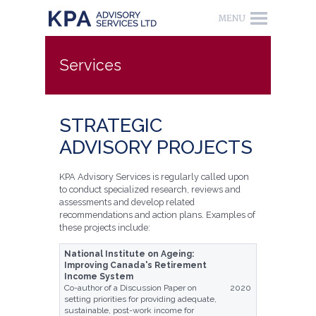
Services
STRATEGIC
ADVISORY PROJECTS
KPA Advisory Services is regularly called upon
to conduct specialized research, reviews and
assessments and develop related
recommendations and action plans. Examples of
these projects include:
National Institute on Ageing:
Improving Canada's Retirement
Income System
Co-author of a Discussion Paper on
2020
setting priorities for providing adequate,
sustainable, post-work income for