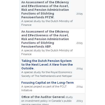
An Assessment of the Efficiency
and Effectiveness of the Asset,
Risk and Pension Administration
Functions of Stichting
2015
Pensioenfonds PFZW.
A special study by the Dutch Ministry of
Finance
An Assessment of the Efficiency
and Effectiveness of the Asset,
Risk and Pension Administration
Functions of Stichting
2015
Pensioenfonds ABP.
A special study by the Dutch Ministry of
Finance
Taking the Dutch Pension System
to the Next Level: A View from the
Outside
.
2014
A special study for the Royal Economics
Society of The Netherlands and Netspar
Focusing Capital on the Long-Term
A special project as part of the FCLT
2014
Initiative
Office of the Auditor General
study
on investment policy in Canada's public
2013
service pension plans