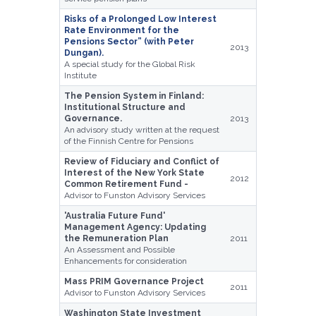
Risks of a Prolonged Low Interest
Rate Environment for the
Pensions Sector” (with Peter
2013
Dungan).
A special study for the Global Risk
Institute
The Pension System in Finland:
Institutional Structure and
Governance.
2013
An advisory study written at the request
of the Finnish Centre for Pensions
Review of Fiduciary and Conflict of
Interest of the New York State
2012
Common Retirement Fund -
Advisor to Funston Advisory Services
'Australia Future Fund'
Management Agency: Updating
the Remuneration Plan
2011
An Assessment and Possible
Enhancements for consideration
Mass PRIM Governance Project
2011
Advisor to Funston Advisory Services
Washington State Investment