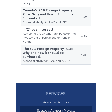
Policy
Canada's 20% Foreign Property
Rule: Why and How it Should be
1995
Eliminated.
A special study for PIAC and IFIC
In Whose Interest?
Advisor to the Ontario Task Force on the
1987
Investment of Public Sector Pension
Funds.
The 10% Foreign Property Rule:
Why and How it should be
1984
Eliminated.
A special study for PIAC and ACPM
SERVICES
Advisory Services
Strategic Advisory Projects