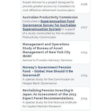
Expert Advisor to a project designed to
2018
provide greater access by Canadians to
cost-effective retirement income plans
Australian Productivity Commission
Conducted a
Superannuation Fund
Governance Survey for Australian
2017
Superannuation System
in support
of a study conducted by the Australian
Productivity Commission
Management and Operations
Study of Bureau of Asset
Management of New York City
2015
(BAM)
Advisor to Funston Advisory Services
Norway's Government Pension
Fund - Global: How Should It Be
Governed?
2015
A special study for the Commission on
Norges Bank Governance
Revitalizing Pension Investing in
Japan: An Assessment of the 2013
Expert Panel Recommendations.
2015
A special study for the Nomura Institute
for Capital Markets Research