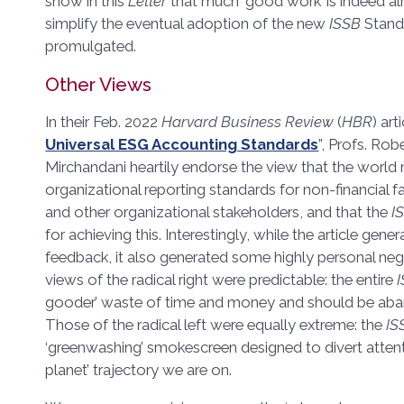
show in this
Letter
that much ‘good work’ is indeed al
simplify the eventual adoption of the new
ISSB
Stand
promulgated.
Other Views
In their Feb. 2022
Harvard Business Review
(
HBR
) art
Universal ESG Accounting Standards
”, Profs. Rob
Mirchandani heartily endorse the view that the world 
organizational reporting standards for non-financial f
and other organizational stakeholders, and that the
I
for achieving this. Interestingly, while the article gene
feedback, it also generated some highly personal
views of the radical right were predictable: the entire
gooder’ waste of time and money and should be ab
Those of the radical left were equally extreme: the
IS
‘greenwashing’ smokescreen designed to divert atte
planet’ trajectory we are on.