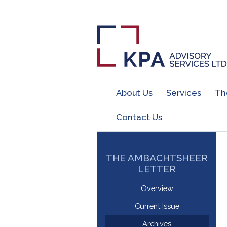
About Us
Services
Th
Contact Us
THE AMBACHTSHEER
LETTER
Overview
Current Issue
Archives