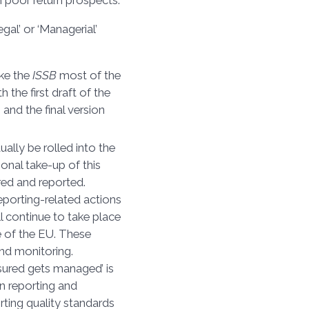
h poor return prospects.
egal’ or ‘Managerial’
take the
ISSB
most of the
 the first draft of the
and the final version
ntually be rolled into the
onal take-up of this
red and reported.
 reporting-related actions
ill continue to take place
se of the EU. These
nd monitoring.
sured gets managed’ is
in reporting and
rting quality standards