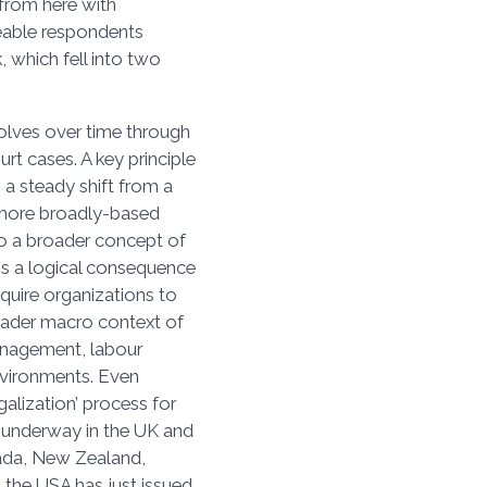
from here with
eable respondents
, which fell into two
volves over time through
t cases. A key principle
s a steady shift from a
 more broadly-based
to a broader concept of
is a logical consequence
equire organizations to
oader macro context of
anagement, labour
environments. Even
galization’ process for
ll-underway in the UK and
anada, New Zealand,
n the USA has just issued