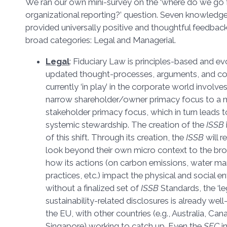
We ran our own mini-survey on the ‘where do we go 
organizational reporting?’ question. Seven knowledg
provided universally positive and thoughtful feedback
broad categories: Legal and Managerial.
Legal
: Fiduciary Law is principles-based and e
updated thought-processes, arguments, and cour
currently ‘in play’ in the corporate world involve
narrow shareholder/owner primacy focus to a
stakeholder primacy focus, which in turn leads 
systemic stewardship. The creation of the
ISSB
of this shift. Through its creation, the
ISSB
will r
look beyond their own micro context to the br
how its actions (on carbon emissions, water m
practices, etc.) impact the physical and social 
without a finalized set of
ISSB
Standards, the ‘le
sustainability-related disclosures is already we
the EU, with other countries (e.g., Australia, C
Singapore) working to catch up. Even the
SEC
i