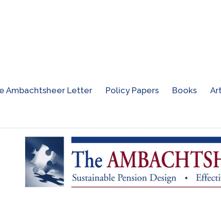
e Ambachtsheer Letter
Policy Papers
Books
Ar