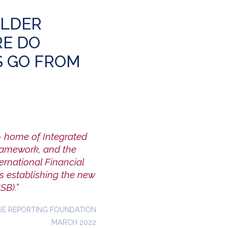
OLDER
E DO
S GO FROM
– home of Integrated
Framework, and the
ernational Financial
s establishing the new
SB).”
UE REPORTING FOUNDATION
MARCH 2022