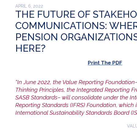
APRIL 6, 2022
THE FUTURE OF STAKEH
COMMUNICATIONS: WHER
PENSION ORGANIZATION
HERE?
Print The PDF
“In June 2022, the Value Reporting Foundation
Thinking Principles, the Integrated Reporting 
SASB Standards– will consolidate under the Int
Reporting Standards (IFRS) Foundation, which i
International Sustainability Standards Board (IS
VAL