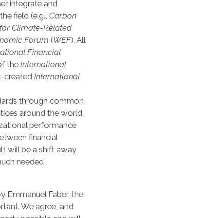
ther integrate and
he field (e.g.,
Carbon
for Climate-Related
onomic Forum
(
WEF
). All
national Financial
of the
International
st-created
International
dards through common
actices around the world.
izational performance
etween financial
lt will be a shift away
 much needed
 by Emmanuel Faber, the
portant. We agree, and