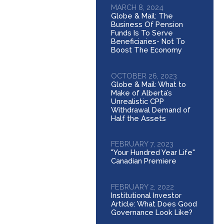
MARCH 8, 2024
Globe & Mail: The
Business Of Pension
Funds Is To Serve
Beneficiaries- Not To
Boost The Economy
OCTOBER 26, 2023
Globe & Mail: What to
Make of Alberta’s
Unrealistic CPP
Withdrawal Demand of
Half the Assets
FEBRUARY 7, 2023
"Your Hundred Year Life"
Canadian Premiere
FEBRUARY 2, 2022
Institutional Investor
Article: What Does Good
Governance Look Like?