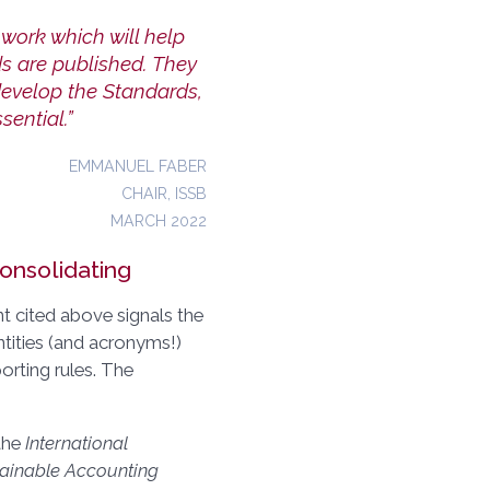
work which will help
s are published. They
develop the Standards,
ential.”
EMMANUEL FABER
CHAIR, ISSB
MARCH 2022
onsolidating
 cited above signals the
ntities (and acronyms!)
orting rules. The
 the
International
ainable Accounting