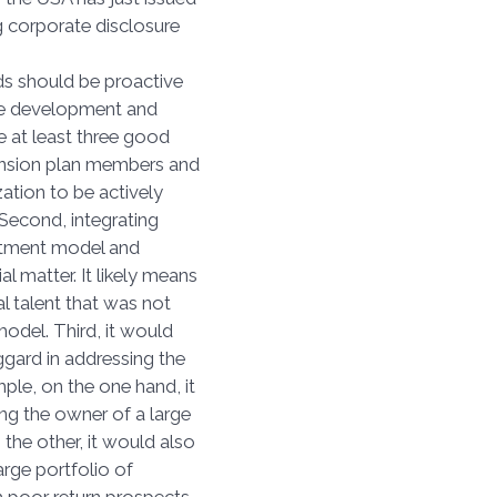
 corporate disclosure
s.
ds should be proactive
the development and
e at least three good
pension plan members and
zation to be actively
 Second, integrating
vestment model and
l matter. It likely means
l talent that was not
model. Third, it would
gard in addressing the
mple, on the one hand, it
ng the owner of a large
 the other, it would also
rge portfolio of