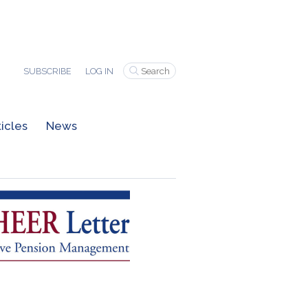
SUBSCRIBE
LOG IN
ticles
News