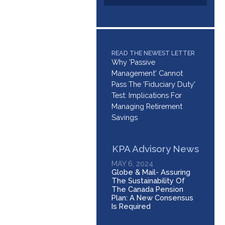
READ THE NEWEST LETTER
Why 'Passive
Management' Cannot
Pass The 'Fiduciary Duty'
Test: Implications For
Managing Retirement
Savings
KPA Advisory News
MAY 6, 2024
Globe & Mail- Assuring
The Sustainability Of
The Canada Pension
Plan: A New Consensus
Is Required