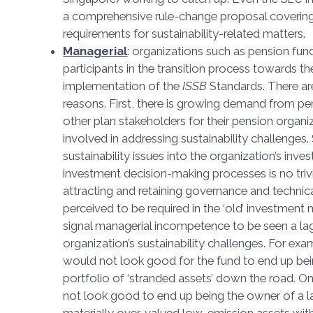
a comprehensive rule-change proposal covering
requirements for sustainability-related matter
Managerial
: organizations such as pension fun
participants in the transition process towards 
implementation of the
ISSB
Standards. There ar
reasons. First, there is growing demand from 
other plan stakeholders for their pension organi
involved in addressing sustainability challenges.
sustainability issues into the organization’s in
investment decision-making processes is no trivia
attracting and retaining governance and technica
perceived to be required in the ‘old’ investment 
signal managerial incompetence to be seen a lag
organization’s sustainability challenges. For exa
would not look good for the fund to end up bei
portfolio of ‘stranded assets’ down the road. On
not look good to end up being the owner of a la