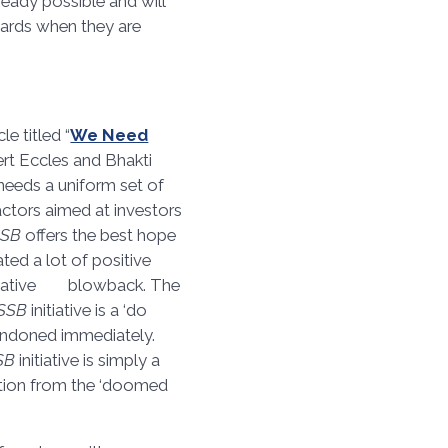
ready possible and will
ards when they are
icle titled “
We Need
ert Eccles and Bhakti
needs a uniform set of
actors aimed at investors
SSB
offers the best hope
rated a lot of positive
 negative blowback. The
ISSB
initiative is a ‘do
andoned immediately.
SB
initiative is simply a
ntion from the ‘doomed