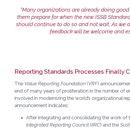
“Many organizations are already doing good 
them prepare for when the new ISSB Standard
should continue to do so and not wait. As we 
feedback will be welcome and ess
Reporting Standards Processes Finally C
The
Value Reporting Foundation
(
VRF
) announcement
end of many years of proliferation in the number of e
involved in modernizing the world’s organizational rep
announcement indicates:
After integrating and consolidating the work of
Integrated Reporting Council
(
IIRC
) and the
Sust