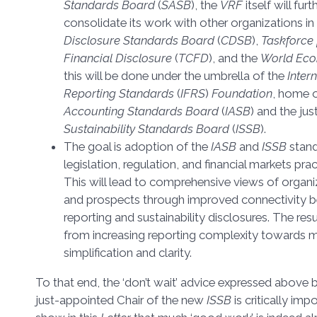
Standards Board
(
SASB
), the
VRF
itself will fur
consolidate its work with other organizations in t
Disclosure Standards Board
(
CDSB
),
Taskforce 
Financial Disclosure
(
TCFD
), and the
World Ec
this will be done under the umbrella of the
Inter
Reporting Standards
(
IFRS
)
Foundation
, home 
Accounting Standards Board
(
IASB
) and the ju
Sustainability Standards Board
(
ISSB
).
The goal is adoption of the
IASB
and
ISSB
stan
legislation, regulation, and financial markets pr
This will lead to comprehensive views of organ
and prospects through improved connectivity b
reporting and sustainability disclosures. The resu
from increasing reporting complexity towards
simplification and clarity.
To that end, the ‘don’t wait’ advice expressed above
just-appointed Chair of the new
ISSB
is critically im