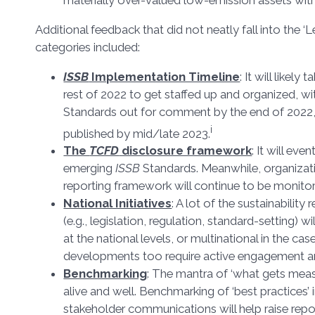
materially over-valued low-emission assets wit
Additional feedback that did not neatly fall into the ‘L
categories included:
ISSB
Implementation Timeline
: It will likely 
rest of 2022 to get staffed up and organized, with
Standards out for comment by the end of 2022, 
i
published by mid/late 2023.
The
TCFD
disclosure framework
: It will eve
emerging
ISSB
Standards. Meanwhile, organizati
reporting framework will continue to be monito
National Initiatives
: A lot of the sustainability
(e.g., legislation, regulation, standard-setting) w
at the national levels, or multinational in the ca
developments too require active engagement a
Benchmarking
: The mantra of ‘what gets mea
alive and well. Benchmarking of ‘best practices’ 
stakeholder communications will help raise repo