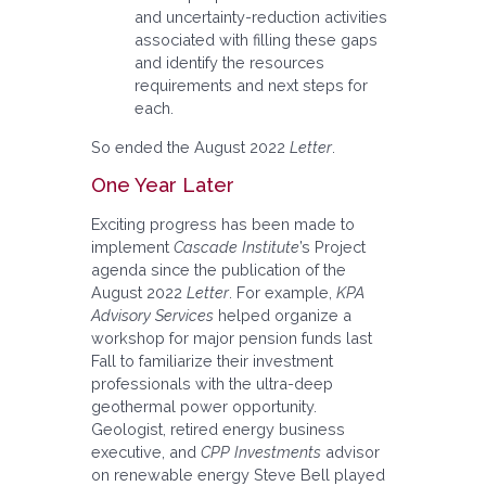
and uncertainty-reduction activities
associated with filling these gaps
and identify the resources
requirements and next steps for
each.
So ended the August 2022
Letter
.
One Year Later
Exciting progress has been made to
implement
Cascade Institute
’s Project
agenda since the publication of the
August 2022
Letter
. For example,
KPA
Advisory Services
helped organize a
workshop for major pension funds last
Fall to familiarize their investment
professionals with the ultra-deep
geothermal power opportunity.
Geologist, retired energy business
executive, and
CPP Investments
advisor
on renewable energy Steve Bell played