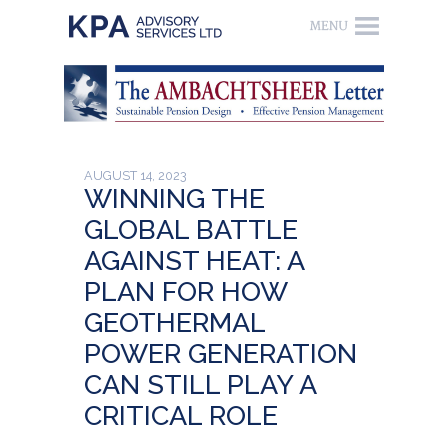
AUGUST 14, 2023
WINNING THE
GLOBAL BATTLE
AGAINST HEAT: A
PLAN FOR HOW
GEOTHERMAL
POWER GENERATION
CAN STILL PLAY A
CRITICAL ROLE