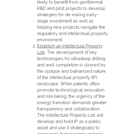
likely to benefit from geothermal
R&D and pilot projects to develop
strategies for de-risking early-
stage investment as well as
helping new projects navigate the
regulatory and intellectual property
environment.
Establish an
Intellectual Property
Lab
: The development of key
technologies for ultradeep drilling
and well completion is slowed by
the opaque and balkanized nature
of the intellectual property (IP)
landscape. While patents often
promote technological innovation
and risk-taking, the urgency of the
energy transition demands greater
transparency and collaboration.
The
Intellectual Property Lab
will
develop and hold IP as a public
asset and use it strategically to
encourage transparency and pro-