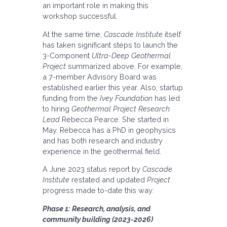
an important role in making this
workshop successful.
At the same time,
Cascade Institute
itself
has taken significant steps to launch the
3-Component
Ultra-Deep Geothermal
Project
summarized above. For example,
a 7-member Advisory Board was
established earlier this year. Also, startup
funding from the
Ivey Foundation
has led
to hiring
Geothermal Project Research
Lead
Rebecca Pearce. She started in
May. Rebecca has a PhD in geophysics
and has both research and industry
experience in the geothermal field.
A June 2023 status report by
Cascade
Institute
restated and updated
Project
progress made to-date this way:
Phase 1: Research, analysis, and
community building (2023-2026)