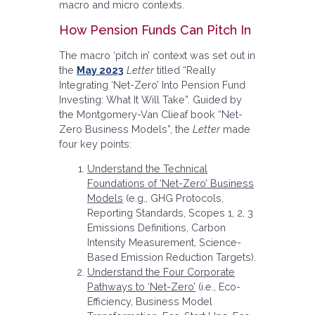
macro and micro contexts.
How Pension Funds Can Pitch In
The macro ‘pitch in’ context was set out in
the
May 2023
Letter
titled “Really
Integrating ‘Net-Zero’ Into Pension Fund
Investing: What It Will Take”. Guided by
the Montgomery-Van Clieaf book “Net-
Zero Business Models”, the
Letter
made
four key points:
Understand the Technical
Foundations of ‘Net-Zero’ Business
Models
(e.g., GHG Protocols,
Reporting Standards, Scopes 1, 2, 3
Emissions Definitions, Carbon
Intensity Measurement, Science-
Based Emission Reduction Targets).
Understand the Four Corporate
Pathways to ‘Net-Zero’
(i.e., Eco-
Efficiency, Business Model