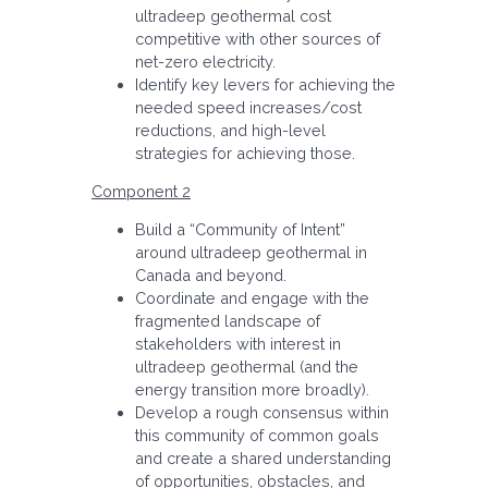
ultradeep geothermal cost
competitive with other sources of
net-zero electricity.
Identify key levers for achieving the
needed speed increases/cost
reductions, and high-level
strategies for achieving those.
Component 2
Build a “Community of Intent”
around ultradeep geothermal in
Canada and beyond.
Coordinate and engage with the
fragmented landscape of
stakeholders with interest in
ultradeep geothermal (and the
energy transition more broadly).
Develop a rough consensus within
this community of common goals
and create a shared understanding
of opportunities, obstacles, and