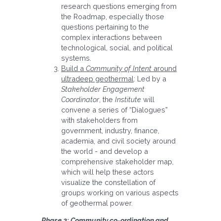
research questions emerging from
the Roadmap, especially those
questions pertaining to the
complex interactions between
technological, social, and political
systems.
Build a
Community of Intent
around
ultradeep geothermal
: Led by a
Stakeholder Engagement
Coordinator
, the
Institute
will
convene a series of “Dialogues”
with stakeholders from
government, industry, finance,
academia, and civil society around
the world - and develop a
comprehensive stakeholder map,
which will help these actors
visualize the constellation of
groups working on various aspects
of geothermal power.
Phase 2: Community co-ordination and