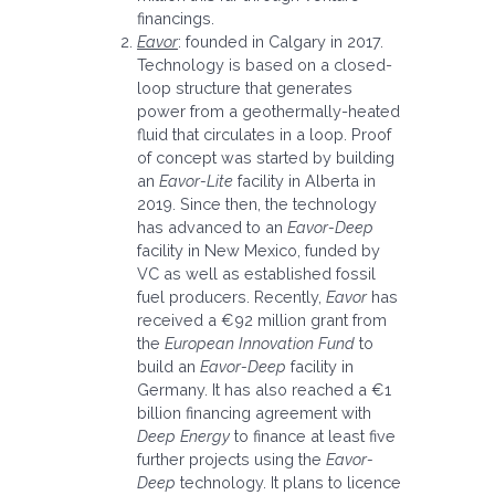
financings.
Eavor
: founded in Calgary in 2017.
Technology is based on a closed-
loop structure that generates
power from a geothermally-heated
fluid that circulates in a loop. Proof
of concept was started by building
an
Eavor-Lite
facility in Alberta in
2019. Since then, the technology
has advanced to an
Eavor-Deep
facility in New Mexico, funded by
VC as well as established fossil
fuel producers. Recently,
Eavor
has
received a €92 million grant from
the
European Innovation Fund
to
build an
Eavor-Deep
facility in
Germany. It has also reached a €1
billion financing agreement with
Deep Energy
to finance at least five
further projects using the
Eavor-
Deep
technology. It plans to licence