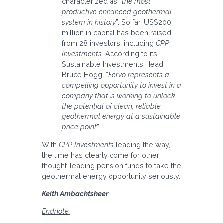
characterized as “
the most
productive enhanced geothermal
system in history
”. So far, US$200
million in capital has been raised
from 28 investors, including
CPP
Investments
. According to its
Sustainable Investments Head
Bruce Hogg, “
Fervo represents a
compelling opportunity to invest in a
company that is working to unlock
the potential of clean, reliable
geothermal energy at a sustainable
price point
”.
With
CPP Investments
leading the way,
the time has clearly come for other
thought-leading pension funds to take the
geothermal energy opportunity seriously.
Keith Ambachtsheer
Endnote: