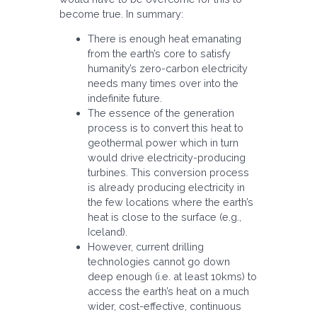
become true. In summary:
There is enough heat emanating
from the earth’s core to satisfy
humanity’s zero-carbon electricity
needs many times over into the
indefinite future.
The essence of the generation
process is to convert this heat to
geothermal power which in turn
would drive electricity-producing
turbines. This conversion process
is already producing electricity in
the few locations where the earth’s
heat is close to the surface (e.g.,
Iceland).
However, current drilling
technologies cannot go down
deep enough (i.e. at least 10kms) to
access the earth’s heat on a much
wider, cost-effective, continuous