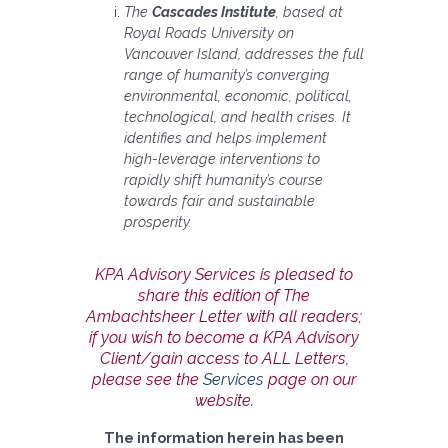
The
Cascades Institute
, based at
Royal Roads University on
Vancouver Island, addresses the full
range of humanity’s converging
environmental, economic, political,
technological, and health crises. It
identifies and helps implement
high-leverage interventions to
rapidly shift humanity’s course
towards fair and sustainable
prosperity.
KPA Advisory Services is pleased to
share this edition of The
Ambachtsheer Letter with all readers;
if you wish to become a KPA Advisory
Client/gain access to ALL Letters,
please see the
Services
page on our
website.
The information herein has been