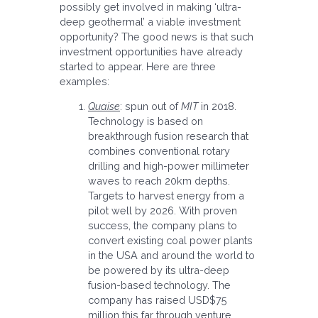
possibly get involved in making ‘ultra-
deep geothermal’ a viable investment
opportunity? The good news is that such
investment opportunities have already
started to appear. Here are three
examples:
Quaise
: spun out of
MIT
in 2018.
Technology is based on
breakthrough fusion research that
combines conventional rotary
drilling and high-power millimeter
waves to reach 20km depths.
Targets to harvest energy from a
pilot well by 2026. With proven
success, the company plans to
convert existing coal power plants
in the USA and around the world to
be powered by its ultra-deep
fusion-based technology. The
company has raised USD$75
million this far through venture