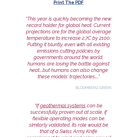
Print The PDF
“This year is quickly becoming the new
record holder for global heat. Current
projections are for the global average
temperature to increase 2.7C by 2100.
Putting it bluntly, even with all existing
emissions cutting policies by
governments around the world,
humans are losing the battle against
heat….but humans can also change
these models’ trajectories…..”
BLOOMBERG GREEN
“If
geothermal systems
can be
successfully proven out at scale, if
flexible operating modes can be
similarly validated, its role would be
that of a Swiss Army Knife