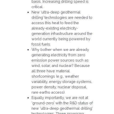
basis. Increasing drilling speed is
critical.
New ‘ultra-deep geothermal
drilling’ technologies are needed to
access this heat to feed the
already-existing electricity-
generation infrastructure around the
world currently being powered by
fossil fuels.
Why bother when we are already
generating electricity from zero
emission power sources such as
wind, solar, and nuclear? Because
all three have material
shortcomings (e.g., weather
variability, energy storage systems,
power density, nuclear disposal,
rare earths access).
Equally importantly, we are not at
‘ground-zero’ with the R&D status of
new ‘ultra-deep geothermal drilling’
technologies. Three promising