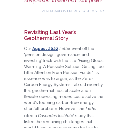
complement to wind and solar power.”
ZERO-CARBON ENERGY SYSTEMS LAB
Revisiting Last Year’s
Geothermal Story
Our
August 2022
Letter
went off the
‘pension design, governance, and
investing’ track with the title “Fixing Global
Warming: A Possible Solution Getting Too
Little Attention From Pension Funds”. Its
essence was to argue, as the Zero-
Carbon Energy Systems Lab did recently,
that geothermal heat at scale and in
flexible operating modes could solve the
world’s looming carbon-free energy
shortfall problem. However, the
Letter
i
cited a
Cascades Institute
study that
listed the remaining challenges that
would have to be overcome for this to