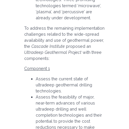
technologies termed ‘microwave’,
‘plasma’, and ‘percussive’ are
already under development.
To address the remaining implementation
challenges related to the wide-spread
availability and use of geothermal power,
the
Cascade Institute
proposed an
Ultradeep Geothermal Project
with three
components:
Component 1
Assess the current state of
ultradeep geothermal drilling
technologies.
Assess the feasibility of major,
near-term advances of various
ultradeep drilling and well
completion technologies and their
potential to provide the cost
reductions necessary to make