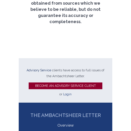
obtained from sources which we
believe to be reliable, but do not
guarantee its accuracy or
completeness.
Advisory Service
clients have access to full issues of
the Ambachtsheer Letter.
BECOME AN ADVISORY SERVICE CLIENT
or
Login
THE AMBACHTSHEER LETTER
Overview