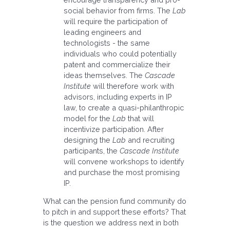
social behavior from firms. The
Lab
will require the participation of
leading engineers and
technologists - the same
individuals who could potentially
patent and commercialize their
ideas themselves. The
Cascade
Institute
will therefore work with
advisors, including experts in IP
law, to create a quasi-philanthropic
model for the
Lab
that will
incentivize participation. After
designing the
Lab
and recruiting
participants, the
Cascade Institute
will convene workshops to identify
and purchase the most promising
IP.
What can the pension fund community do
to pitch in and support these efforts? That
is the question we address next in both