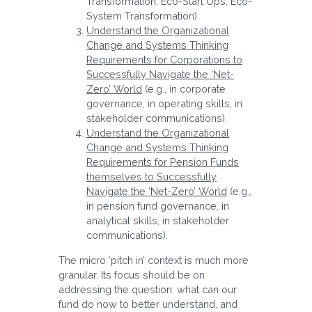
Transformation, Eco-Start Ups, Eco-
System Transformation).
Understand the Organizational
Change and Systems Thinking
Requirements for Corporations to
Successfully Navigate the ‘Net-
Zero’ World
(e.g., in corporate
governance, in operating skills, in
stakeholder communications).
Understand the Organizational
Change and Systems Thinking
Requirements for Pension Funds
themselves to Successfully
Navigate the ‘Net-Zero’ World
(e.g.,
in pension fund governance, in
analytical skills, in stakeholder
communications).
The micro ‘pitch in’ context is much more
granular. Its focus should be on
addressing the question: what can our
fund do now to better understand, and