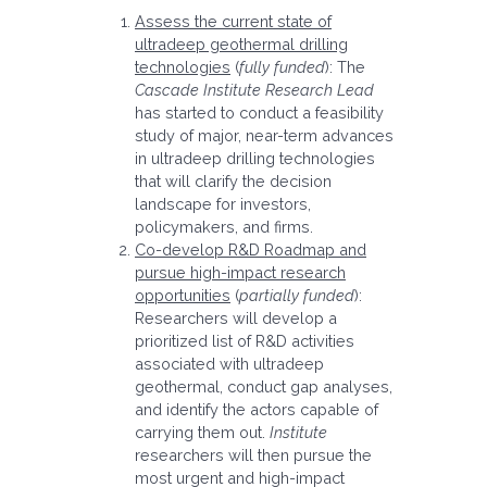
Assess the current state of
ultradeep geothermal drilling
technologies
(
fully funded
): The
Cascade Institute
Research Lead
has started to conduct a feasibility
study of major, near-term advances
in ultradeep drilling technologies
that will clarify the decision
landscape for investors,
policymakers, and firms.
Co-develop R&D Roadmap and
pursue high-impact research
opportunities
(
partially funded
):
Researchers will develop a
prioritized list of R&D activities
associated with ultradeep
geothermal, conduct gap analyses,
and identify the actors capable of
carrying them out.
Institute
researchers will then pursue the
most urgent and high-impact