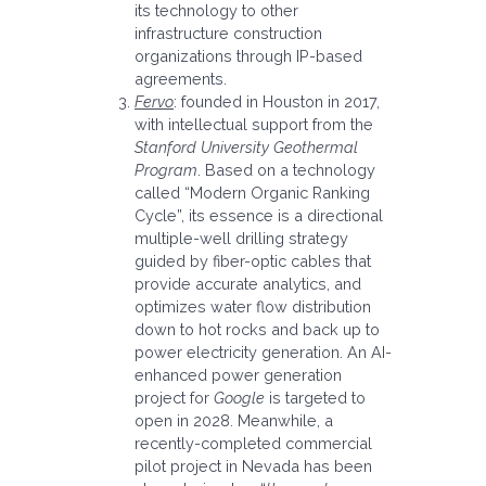
its technology to other
infrastructure construction
organizations through IP-based
agreements.
Fervo
: founded in Houston in 2017,
with intellectual support from the
Stanford University Geothermal
Program
. Based on a technology
called “Modern Organic Ranking
Cycle”, its essence is a directional
multiple-well drilling strategy
guided by fiber-optic cables that
provide accurate analytics, and
optimizes water flow distribution
down to hot rocks and back up to
power electricity generation. An AI-
enhanced power generation
project for
Google
is targeted to
open in 2028. Meanwhile, a
recently-completed commercial
pilot project in Nevada has been