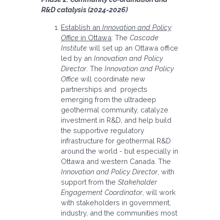
R&D catalysis (2024-2026)
Establish an
Innovation and Policy
Office
in Ottawa
: The
Cascade
Institute
will set up an Ottawa office
led by an
Innovation and Policy
Director
. The
Innovation and Policy
Office
will coordinate new
partnerships and projects
emerging from the ultradeep
geothermal community, catalyze
investment in R&D, and help build
the supportive regulatory
infrastructure for geothermal R&D
around the world - but especially in
Ottawa and western Canada. The
Innovation and Policy Director
, with
support from the
Stakeholder
Engagement Coordinator
, will work
with stakeholders in government,
industry, and the communities most