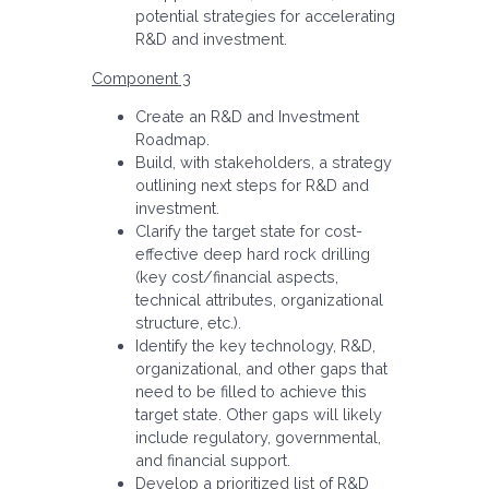
potential strategies for accelerating
R&D and investment.
Component 3
Create an R&D and Investment
Roadmap.
Build, with stakeholders, a strategy
outlining next steps for R&D and
investment.
Clarify the target state for cost-
effective deep hard rock drilling
(key cost/financial aspects,
technical attributes, organizational
structure, etc.).
Identify the key technology, R&D,
organizational, and other gaps that
need to be filled to achieve this
target state. Other gaps will likely
include regulatory, governmental,
and financial support.
Develop a prioritized list of R&D