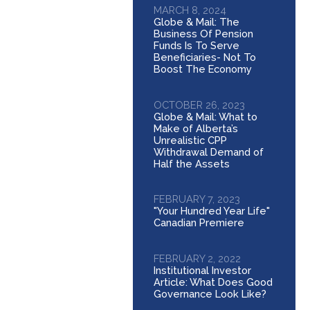
MARCH 8, 2024
Globe & Mail: The
Business Of Pension
Funds Is To Serve
Beneficiaries- Not To
Boost The Economy
OCTOBER 26, 2023
Globe & Mail: What to
Make of Alberta’s
Unrealistic CPP
Withdrawal Demand of
Half the Assets
FEBRUARY 7, 2023
"Your Hundred Year Life"
Canadian Premiere
FEBRUARY 2, 2022
Institutional Investor
Article: What Does Good
Governance Look Like?