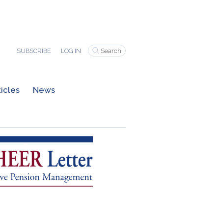
SUBSCRIBE
LOG IN
ticles
News