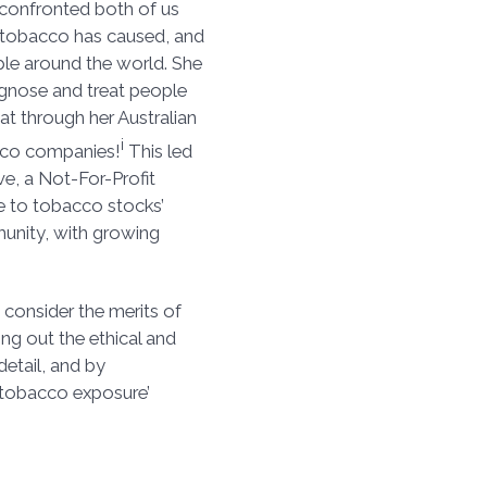
 confronted both of us
e” tobacco has caused, and
ple around the world. She
agnose and treat people
at through her Australian
i
cco companies!
This led
ive, a Not-For-Profit
re to tobacco stocks’
munity, with growing
 consider the merits of
ng out the ethical and
etail, and by
 tobacco exposure’