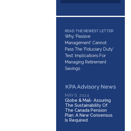
READ THE NEWEST LETTER
Why 'Passive
Management' Cannot
Pass The 'Fiduciary Duty'
Test: Implications For
Managing Retirement
Savings
KPA Advisory News
MAY 6, 2024
Globe & Mail- Assuring
The Sustainability Of
The Canada Pension
Plan: A New Consensus
Is Required