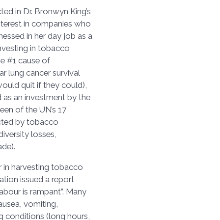
cted in Dr. Bronwyn King’s
 interest in companies who
nessed in her day job as a
investing in tobacco
the #1 cause of
r lung cancer survival
ould quit if they could),
d as an investment by the
een of the UN’s 17
cted by tobacco
iversity losses,
rade).
ur in harvesting tobacco
ation issued a report
labour is rampant”. Many
ausea, vomiting,
 conditions (long hours,