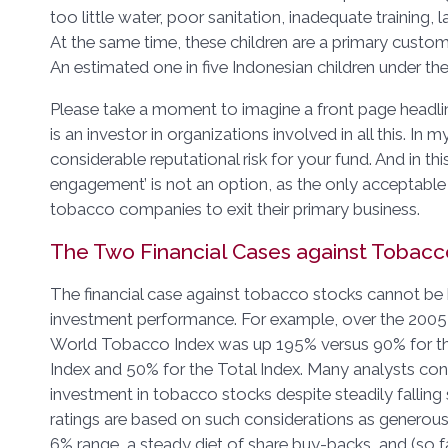
too little water, poor sanitation, inadequate training, l
At the same time, these children are a primary custom
An estimated one in five Indonesian children under th
Please take a moment to imagine a front page headl
is an investor in organizations involved in all this. In m
considerable reputational risk for your fund. And in thi
engagement’ is not an option, as the only acceptable
tobacco companies to exit their primary business.
The Two Financial Cases against Tobacc
The financial case against tobacco stocks cannot be b
investment performance. For example, over the 2005
World Tobacco Index was up 195% versus 90% for th
Index and 50% for the Total Index. Many analysts c
investment in tobacco stocks despite steadily falling
ratings are based on such considerations as generous 
6% range, a steady diet of share buy-backs, and (so far