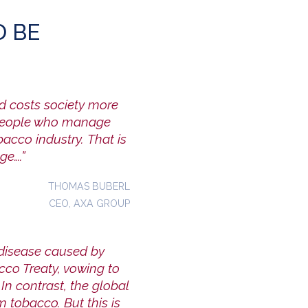
 BE
nd costs society more
 people who manage
obacco industry.
That is
ge….”
THOMAS BUBERL
CEO, AXA GROUP
 disease caused by
co Treaty, vowing to
In contrast,
the global
om tobacco. But this is