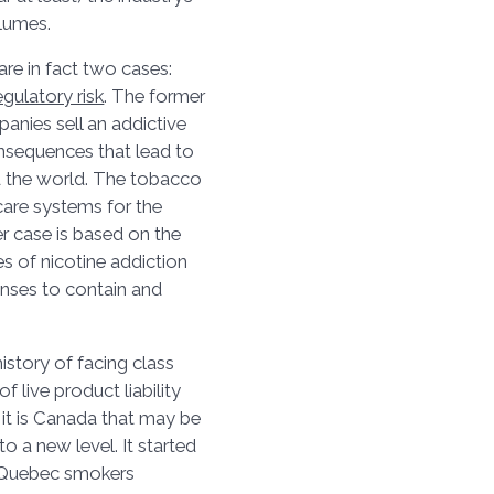
volumes.
are in fact two cases:
egulatory risk
. The former
nies sell an addictive
nsequences that lead to
d the world. The tobacco
care systems for the
r case is based on the
s of nicotine addiction
onses to contain and
istory of facing class
f live product liability
it is Canada that may be
o a new level. It started
on Quebec smokers