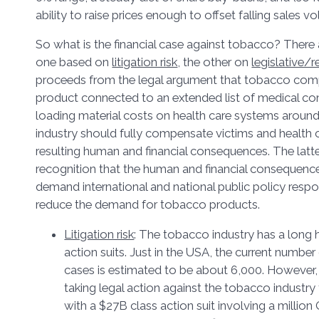
ability to raise prices enough to offset falling sales 
So what is the financial case against tobacco? There 
one based on
litigation risk
, the other on
legislative/r
proceeds from the legal argument that tobacco compa
product connected to an extended list of medical co
loading material costs on health care systems aroun
industry should fully compensate victims and health 
resulting human and financial consequences. The latte
recognition that the human and financial consequence
demand international and national public policy resp
reduce the demand for tobacco products.
Litigation risk
: The tobacco industry has a long h
action suits. Just in the USA, the current number o
cases is estimated to be about 6,000. However, 
taking legal action against the tobacco industry t
with a $27B class action suit involving a milli