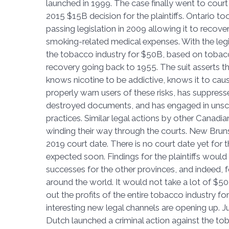
launched in 1999. The case finally went to court 
2015 $15B decision for the plaintiffs. Ontario took
passing legislation in 2009 allowing it to recover
smoking-related medical expenses. With the legis
the tobacco industry for $50B, based on tobac
recovery going back to 1955. The suit asserts t
knows nicotine to be addictive, knows it to caus
properly warn users of these risks, has suppres
destroyed documents, and has engaged in unsc
practices. Similar legal actions by other Canadia
winding their way through the courts. New Br
2019 court date. There is no court date yet for th
expected soon. Findings for the plaintiffs would
successes for the other provinces, and indeed,
around the world. It would not take a lot of $50
out the profits of the entire tobacco industry for
interesting new legal channels are opening up. J
Dutch launched a criminal action against the tob