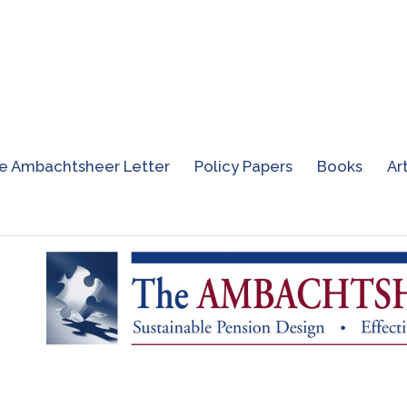
e Ambachtsheer Letter
Policy Papers
Books
Ar