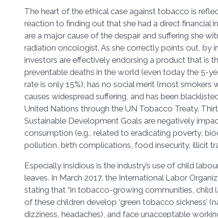
The heart of the ethical case against tobacco is refle
reaction to finding out that she had a direct financial
are a major cause of the despair and suffering she wit
radiation oncologist. As she correctly points out, by 
investors are effectively endorsing a product that is 
preventable deaths in the world (even today the 5-yea
rate is only 15%), has no social merit (most smokers w
causes widespread suffering, and has been blackliste
United Nations through the UN Tobacco Treaty. Thirt
Sustainable Development Goals are negatively impa
consumption (e.g., related to eradicating poverty, biod
pollution, birth complications, food insecurity, illicit t
Especially insidious is the industry’s use of child labo
leaves. In March 2017, the International Labor Organiz
stating that “in tobacco-growing communities, child 
of these children develop ‘green tobacco sickness’ (n
dizziness, headaches), and face unacceptable working