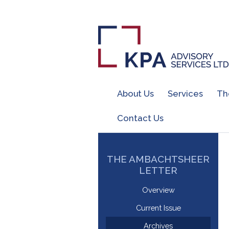
About Us
Services
Th
Contact Us
THE AMBACHTSHEER
LETTER
Overview
Current Issue
Archives