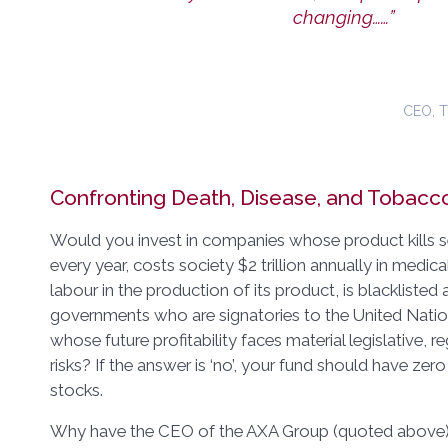
changing……”
CEO, 
Confronting Death, Disease, and Tobacc
Would you invest in companies whose product kills s
every year, costs society $2 trillion annually in medic
labour in the production of its product, is blacklisted
governments who are signatories to the United Nati
whose future profitability faces material legislative, re
risks? If the answer is ‘no’, your fund should have ze
stocks.
Why have the CEO of the AXA Group (quoted above) 