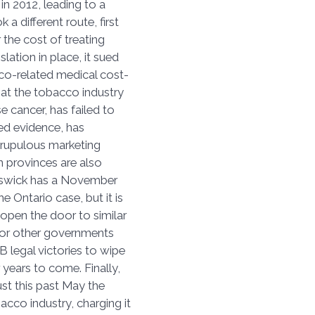
in 2012, leading to a
 a different route, first
 the cost of treating
lation in place, it sued
co-related medical cost-
hat the tobacco industry
e cancer, has failed to
sed evidence, has
rupulous marketing
n provinces are also
unswick has a November
e Ontario case, but it is
 open the door to similar
 for other governments
B legal victories to wipe
 years to come. Finally,
ust this past May the
acco industry, charging it