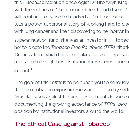
this? Because radiation oncologist Dr. Bronwyn King
with the realities of “the profound death and diseas
will continue to cause to hundreds of millions of peo
tells a powerful personal story of working hard to di
with lung cancer and then discovering to her horror th
superannuation fund, she was an investor in toba
her to create the
Tobacco Free Portfolios (TFP)
initiat
Organization, which has been taking its ‘zero exposu
message to the globe’s institutional investment com
ii
impact.
The goal of this
Letter
is to persuade you to seriously
the ‘zero tobacco exposure’ message. I do so by setti
financial cases against tobacco investments in some d
documenting the growing acceptance of
TFP’
s ‘zero
position by institutional investors around the world.
The Ethical Case against Tobacco