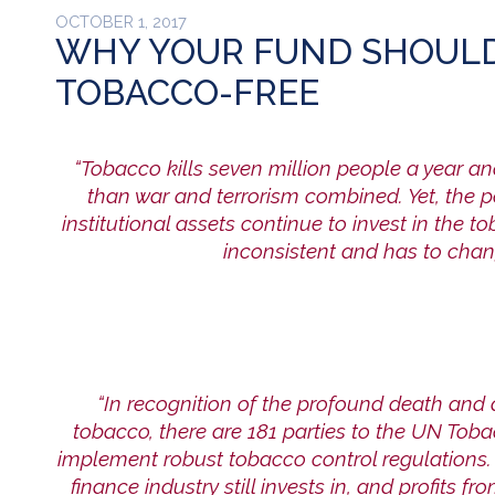
OCTOBER 1, 2017
WHY YOUR FUND SHOULD
TOBACCO-FREE
“Tobacco kills seven million people a year a
than war and terrorism combined. Y
et, the
institutional assets continue to invest in the t
inconsistent and has to chan
“In recognition of the profound death and
tobacco, there are 181 parties to the
UN Tobac
implement robust tobacco control regulations. 
finance industry still invests in, and profits fr