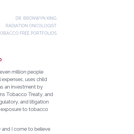
DR. BRONWYN KING
RADIATION ONCOLOGIST
TOBACCO FREE PORTFOLIOS
o
even million people
al expenses, uses child
 as an investment by
ons Tobacco Treaty, and
gulatory, and litigation
ro exposure to tobacco
and I come to believe