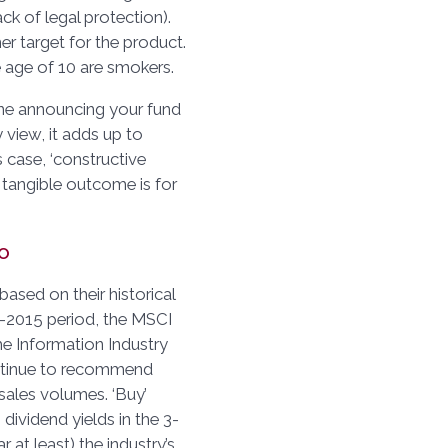
ack of legal protection).
er target for the product.
e age of 10 are smokers.
ine announcing your fund
y view, it adds up to
s case, ‘constructive
 tangible outcome is for
o
ased on their historical
-2015 period, the MSCI
e Information Industry
ontinue to recommend
 sales volumes. ‘Buy’
dividend yields in the 3-
 at least) the industry’s