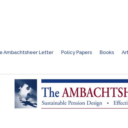
e Ambachtsheer Letter
Policy Papers
Books
Ar