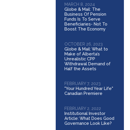
MARCH 8, 2024
Globe & Mail: The
Business Of Pension
Funds Is To Serve
Beneficiaries- Not To
Boost The Economy
OCTOBER 26, 2023
Globe & Mail: What to
Make of Alberta’s
Unrealistic CPP
Withdrawal Demand of
Half the Assets
FEBRUARY 7, 2023
"Your Hundred Year Life"
Canadian Premiere
FEBRUARY 2, 2022
Institutional Investor
Article: What Does Good
Governance Look Like?