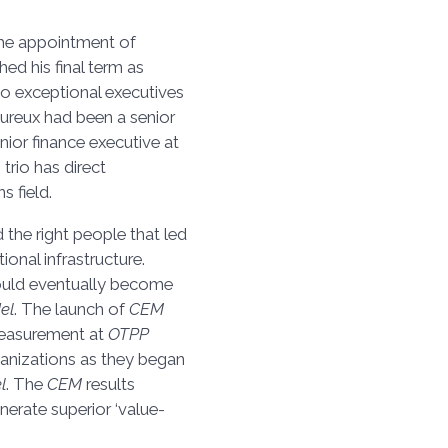
the appointment of
ed his final term as
wo exceptional executives
ureux had been a senior
ior finance executive at
 trio has direct
 field.
 the right people that led
tional infrastructure.
would eventually become
el
. The launch of
CEM
 measurement at
OTPP
ganizations as they began
l
. The
CEM
results
nerate superior ‘value-