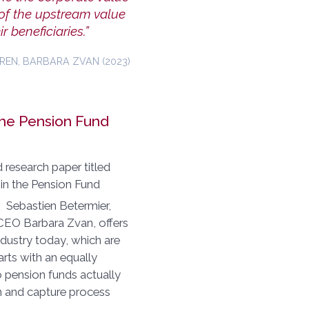
 of the upstream value
r beneficiaries.”
REN, BARBARA ZVAN (2023)
the Pension Fund
research paper titled
 in the Pension Fund
. Sebastien Betermier,
EO Barbara Zvan, offers
ndustry today, which are
arts with an equally
o pension funds actually
on and capture process