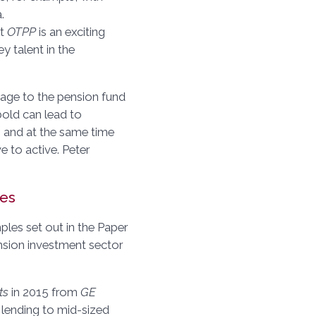
.
at
OTPP
is an exciting
y talent in the
sage to the pension fund
bold can lead to
, and at the same time
 to active. Peter
les
mples set out in the Paper
ension investment sector
ts
in 2015 from
GE
, lending to mid-sized