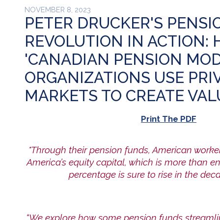
NOVEMBER 8, 2023
PETER DRUCKER'S PENSI
REVOLUTION IN ACTION:
'CANADIAN PENSION MOD
ORGANIZATIONS USE PRI
MARKETS TO CREATE VAL
Print The PDF
"Through their pension funds, American worker
America’s equity capital, which is more than e
percentage is sure to rise in the dec
“We explore how some pension funds streamlin