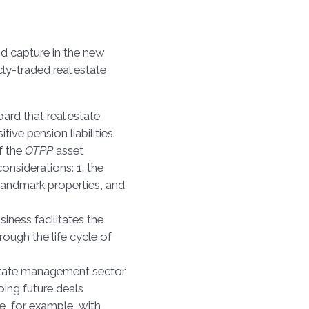
and capture in the new
icly-traded real estate
ard that real estate
ive pension liabilities.
f the
OTPP
asset
considerations: 1. the
landmark properties, and
siness facilitates the
ough the life cycle of
estate management sector
ing future deals
se, for example, with