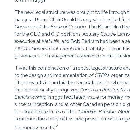
(
OTPP
) in 1991.
The new legal structure was brought to life through 
inaugural Board Chair Gerald Bouey who has just finish
Governor of the
Bank of Canada
. The Board hired t
for the CEO and CIO positions. Actuary Claude Lamo
executive at
Met Life
, and Bob Bertram had been a sen
Alberta Government Telephones
. Notably, none in this
governance or management experience in the pensions
It was this combination of a robust legal structure and
to the design and implementation of
OTPP
’s organiza
These events in turn laid the foundations for what 
the internationally recognized
Canadian Pension Mod
Benchmarking
in 1991 facilitated ‘value for money’
since its inception, and at other Canadian pension or
to adopt the features of the
Canadian Pension Mode
confirmed the ability of this new pension model to ge
iv
for-money’ results.