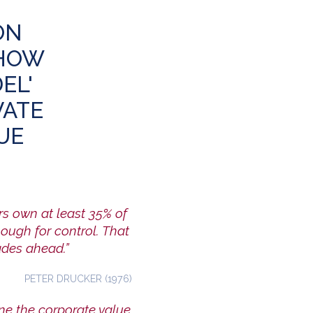
ON
 HOW
EL'
VATE
UE
s own at least 35% of
nough for control. That
ades ahead.”
PETER DRUCKER (1976)
e the corporate value