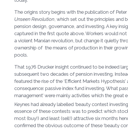
The origins story begins with the publication of Pete
Unseen Revolution
, which set out the principles and
pension design, governance, and investing. A key insig
captured in the first quote above. Workers would not
a violent Marxian revolution, but change it quietly thr
ownership of the means of production in their growi
pools.
That 1976 Drucker insight continued to be indeed large
subsequent two decades of pension investing. Inste
featured the rise of the ‘Efficient Markets Hypothesis’ 
consequence: passive index fund investing. What pass
management’ were mainly activities which the great
Keynes had already labelled ‘beauty contest investing’
essence of these contests was to predict which stoc
most (buy!) and least (sell!) attractive six months hen
confirmed the obvious outcome of these ‘beauty conte