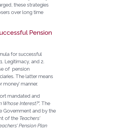
rged, these strategies
osers over long time
uccessful Pension
rmula for successful
. Legitimacy, and 2.
se of pension
ciaries. The latter means
or money’ manner.
port mandated and
In Whose Interest?
”. The
he Government and by the
nt of the
Teachers’
eachers’ Pension Plan