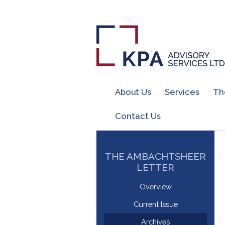
About Us
Services
Th
Contact Us
THE AMBACHTSHEER
LETTER
Overview
Current Issue
Archives