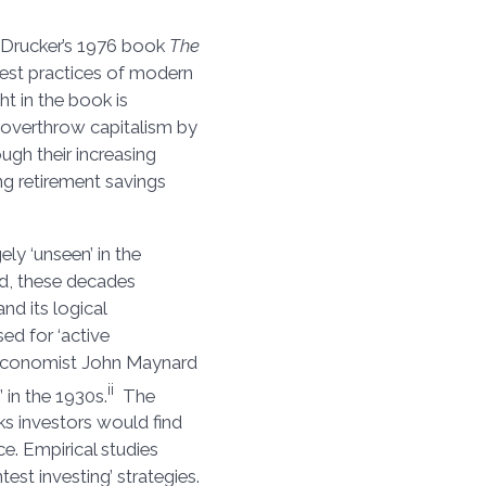
r Drucker’s 1976 book
The
 best practices of modern
ht in the book is
 overthrow capitalism by
ough their increasing
ng retirement savings
ly ‘unseen’ in the
ad, these decades
and its logical
ed for ‘active
 economist John Maynard
ii
 in the 1930s.
The
ks investors would find
ce. Empirical studies
st investing’ strategies.