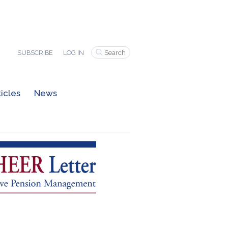
SUBSCRIBE
LOG IN
ticles
News