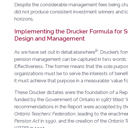
Despite the considerable management fees being cha
did not produce consistent investment winners and l
horizons.
Implementing the Drucker Formula for S
Design and Management
iii
As we have set out in detail elsewhere
, Drucker’s fo
pension management can be captured in two words: 1
Effectiveness. The former means that the sole purpo
organizations must be to serve the interests of benefi
it must achieve that purpose in a measurable ‘value f
These Drucker dictates were the foundation of a Re
funded by the Government of Ontario in 1987 titled “
recommendations in the Report were accepted by t
Ontario Teachers’ Federation
, leading to the enactme
Pension Act
in 1990, and the creation of the
Ontario T