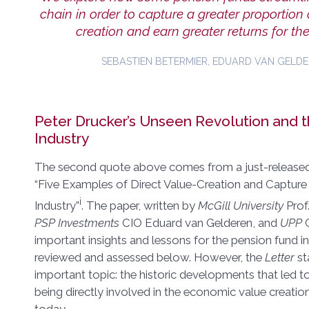
chain in order to capture a greater proportion
creation and earn greater returns for thei
SEBASTIEN BETERMIER, EDUARD VAN GELDE
Peter Drucker’s Unseen Revolution and 
Industry
The second quote above comes from a just-released 
“Five Examples of Direct Value-Creation and Capture
i
Industry”
. The paper, written by
McGill University
Prof
PSP Investments
CIO Eduard van Gelderen, and
UPP
C
important insights and lessons for the pension fund i
reviewed and assessed below. However, the
Letter
st
important topic: the historic developments that led t
being directly involved in the economic value creati
today.