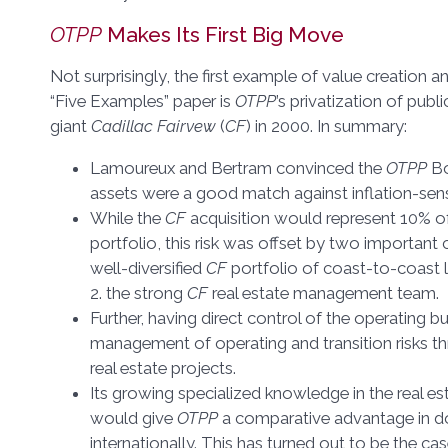
OTPP
Makes Its First Big Move
Not surprisingly, the first example of value creation 
“Five Examples” paper is
OTPP
’s privatization of publ
giant
Cadillac Fairvew
(
CF
) in 2000. In summary:
Lamoureux and Bertram convinced the
OTPP
Bo
assets were a good match against inflation-sensit
While the
CF
acquisition would represent 10% o
portfolio, this risk was offset by two important 
well-diversified
CF
portfolio of coast-to-coast 
2. the strong
CF
real estate management team.
Further, having direct control of the operating bu
management of operating and transition risks thr
real estate projects.
Its growing specialized knowledge in the real 
would give
OTPP
a comparative advantage in do
internationally. This has turned out to be the ca