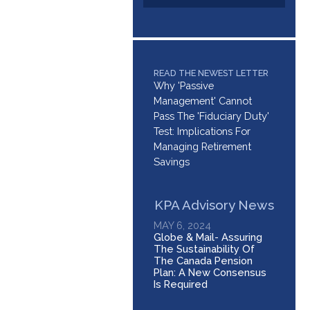
READ THE NEWEST LETTER
Why 'Passive
Management' Cannot
Pass The 'Fiduciary Duty'
Test: Implications For
Managing Retirement
Savings
KPA Advisory News
MAY 6, 2024
Globe & Mail- Assuring
The Sustainability Of
The Canada Pension
Plan: A New Consensus
Is Required