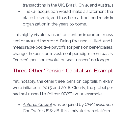
transactions in the UK, Brazil, Chile, and Australia
The
CF
acquisition would make a statement th
place to work, and thus help attract and retain ke
organization in the years to come.
This highly visible transaction sent an important mes
sector around the world. Being focused, skilled, and 
measurable positive payoffs for pension beneficiaries
change the pension investment paradigm from passive
Drucker’s pension revolution was ‘unseen’ no longer.
Three Other ‘Pension Capitalism’ Examp
Yet, notably, the other three ‘pension capitalism’ exa
were initiated in 2015 and 2018. Clearly, the global p
had not rushed to follow
OTPP
’s 2000 example.
Antares Capital
was acquired by
CPP Investmen
Capital
for US$12B. It is a private loan platform