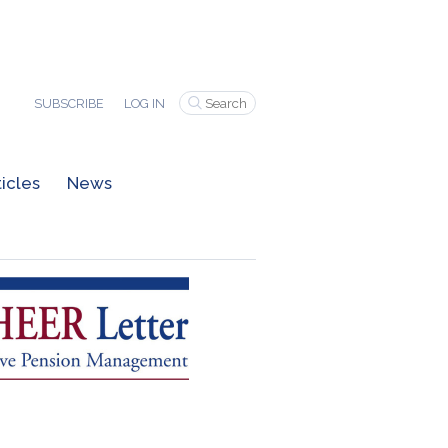
SUBSCRIBE
LOG IN
ticles
News