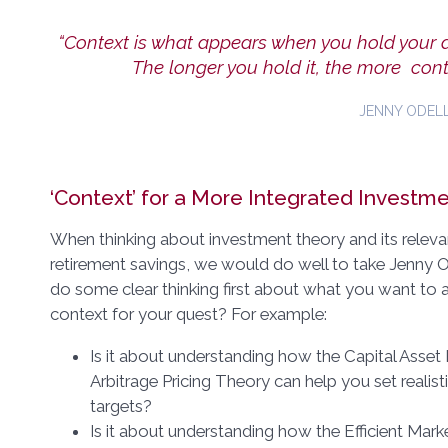
“Context is what appears when you hold your 
The longer you hold it, the more cont
JENNY ODELL
‘Context’ for a More Integrated Investm
When thinking about investment theory and its releva
retirement savings, we would do well to take Jenny Od
do some clear thinking first about what you want to a
context for your quest? For example:
Is it about understanding how the Capital Asset
Arbitrage Pricing Theory can help you set realist
targets?
Is it about understanding how the Efficient Mar