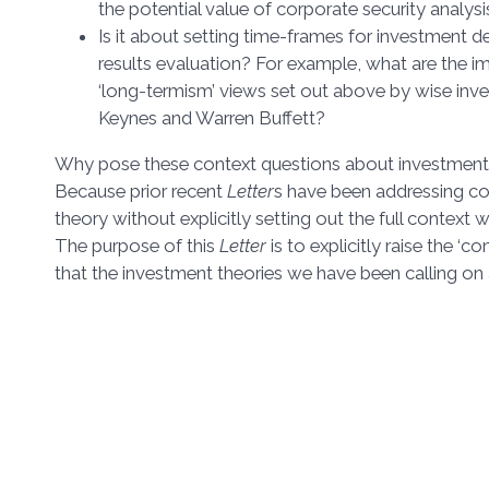
the potential value of corporate security analysi
Is it about setting time-frames for investment 
results evaluation? For example, what are the im
‘long-termism’ views set out above by wise inv
Keynes and Warren Buffett?
Why pose these context questions about investment 
Because prior recent
Letter
s have been addressing c
theory without explicitly setting out the full context
The purpose of this
Letter
is to explicitly raise the ‘c
that the investment theories we have been calling on