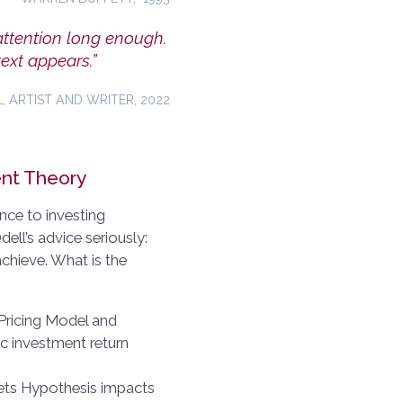
attention long enough.
ext appears.”
, ARTIST AND WRITER, 2022
ent Theory
nce to investing
ell’s advice seriously:
chieve. What is the
 Pricing Model and
ic investment return
kets Hypothesis impacts