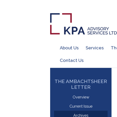
About Us
Services
Th
Contact Us
THE AMBACHTSHEER
LETTER
Overview
Current Issue
Archives