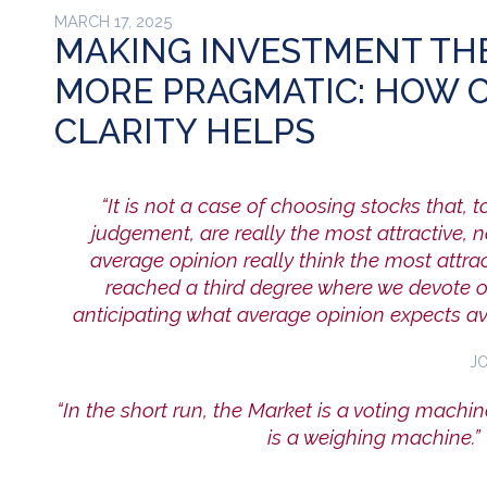
MARCH 17, 2025
MAKING INVESTMENT TH
MORE PRAGMATIC: HOW 
CLARITY HELPS
“It is not a case of choosing stocks that, t
judgement, are really the most attractive, 
average opinion really think the most attr
reached a third degree where we devote ou
anticipating what average opinion expects av
J
“In the short run, the Market is a voting machine
is a weighing machine.”