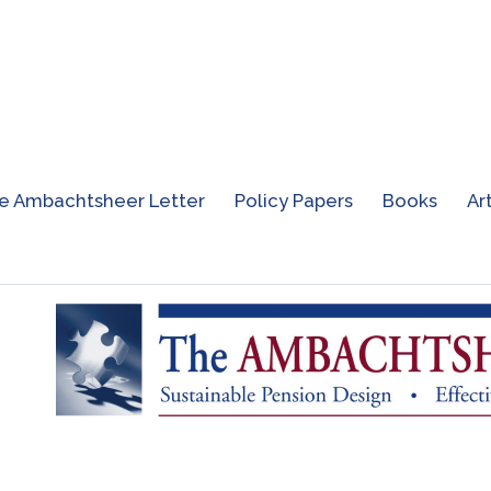
e Ambachtsheer Letter
Policy Papers
Books
Ar