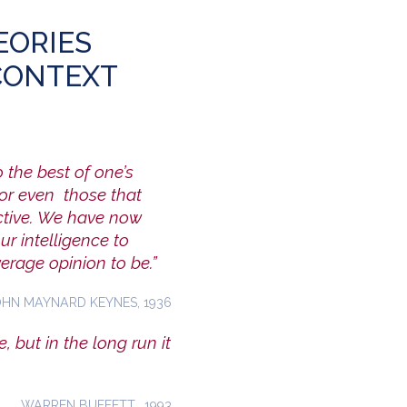
EORIES
CONTEXT
o the best of one’s
nor even those that
active. We have now
r intelligence to
erage opinion to be.”
OHN MAYNARD KEYNES, 1936
, but in the long run it
WARREN BUFFETT, 1993