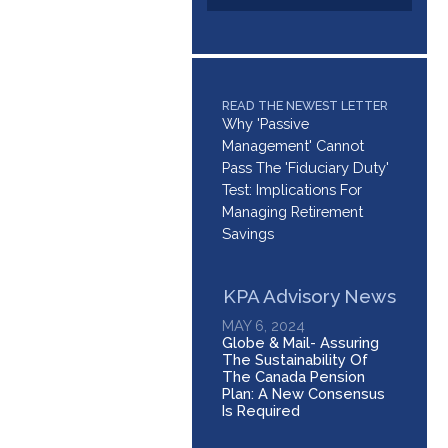
READ THE NEWEST LETTER
Why 'Passive
Management' Cannot
Pass The 'Fiduciary Duty'
Test: Implications For
Managing Retirement
Savings
KPA Advisory News
MAY 6, 2024
Globe & Mail- Assuring
The Sustainability Of
The Canada Pension
Plan: A New Consensus
Is Required