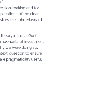
s?
decision-making and for
plications of the clear
estors like John Maynard
theory in this
Letter
?
omponents of investment
 why we were doing so.
ontext’ question to ensure
 are pragmatically useful.