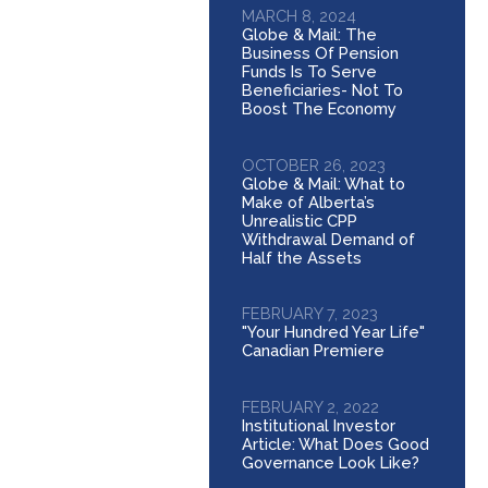
MARCH 8, 2024
Globe & Mail: The
Business Of Pension
Funds Is To Serve
Beneficiaries- Not To
Boost The Economy
OCTOBER 26, 2023
Globe & Mail: What to
Make of Alberta’s
Unrealistic CPP
Withdrawal Demand of
Half the Assets
FEBRUARY 7, 2023
"Your Hundred Year Life"
Canadian Premiere
FEBRUARY 2, 2022
Institutional Investor
Article: What Does Good
Governance Look Like?