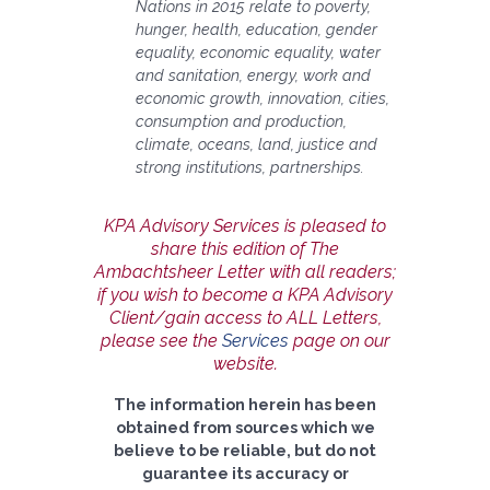
Nations in 2015 relate to poverty,
hunger, health, education, gender
equality, economic equality, water
and sanitation, energy, work and
economic growth, innovation, cities,
consumption and production,
climate, oceans, land, justice and
strong institutions, partnerships.
KPA Advisory Services is pleased to
share this edition of The
Ambachtsheer Letter with all readers;
if you wish to become a KPA Advisory
Client/gain access to ALL Letters,
please see the
Services
page on our
website.
The information herein has been
obtained from sources which we
believe to be reliable, but do not
guarantee its accuracy or