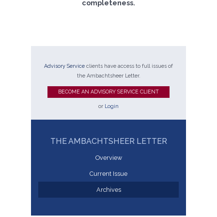
completeness.
Advisory Service
clients have access to full issues of
the Ambachtsheer Letter.
BECOME AN ADVISORY SERVICE CLIENT
or
Login
THE AMBACHTSHEER LETTER
Overview
Current Issue
Archives