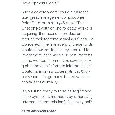
v
Development Goals.
Such a development would please the
late, great management philosopher
Peter Drucker. In his 1976 book “The
Unseen Revolution”, he foresaw workers
acquiring ‘the means of production’
through their retirement savings funds. He
wondered if the managers of these funds
would show the ‘legitimacy’ required to
invest them in the workers’ best interests
as the workers themselves saw them. A
global move to ‘informed intermediation’
would transform Drucker’s almost 50yr-
old vision of ‘legitimacy’-based workers’
capitalism into reality.
Is your fund ready to raise its ‘legitimacy’
in the eyes of its members by embracing
‘informed intermediation’? If not, why not?
Keith Ambachtsheer