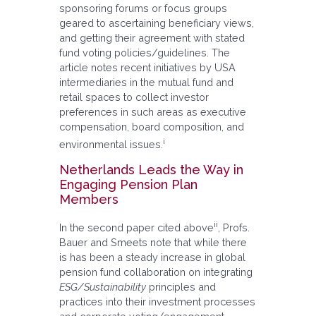
sponsoring forums or focus groups
geared to ascertaining beneficiary views,
and getting their agreement with stated
fund voting policies/guidelines. The
article notes recent initiatives by USA
intermediaries in the mutual fund and
retail spaces to collect investor
preferences in such areas as executive
compensation, board composition, and
i
environmental issues.
Netherlands Leads the Way in
Engaging Pension Plan
Members
ii
In the second paper cited above
, Profs.
Bauer and Smeets note that while there
is has been a steady increase in global
pension fund collaboration on integrating
ESG/Sustainability
principles and
practices into their investment processes