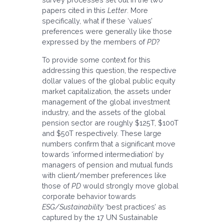
papers cited in this
Letter
. More
specifically, what if these ‘values’
preferences were generally like those
expressed by the members of
PD
?
To provide some context for this
addressing this question, the respective
dollar values of the global public equity
market capitalization, the assets under
management of the global investment
industry, and the assets of the global
pension sector are roughly $125T, $100T
and $50T respectively. These large
numbers confirm that a significant move
towards ‘informed intermediation’ by
managers of pension and mutual funds
with client/member preferences like
those of
PD
would strongly move global
corporate behavior towards
ESG/Sustainability
‘best practices’ as
captured by the 17 UN Sustainable