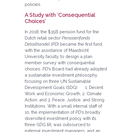
policies.
A Study with ‘Consequential
Choices’
In 2018, the $35B pension fund for the
Dutch retail sector
Pensioenfonds
Detailhandel
(
PD
) became the first fund,
with the assistance of Maastricht
University faculty, to design a plan
member survey with consequential
choices.
PD
’s Board had already adopted
a sustainable investment philosophy,
focusing on three UN Sustainable
Development Goals (SDG): 1. Decent
Work and Economic Growth, 2. Climate
Action, and 3. Peace, Justice, and Strong
Institutions. With a small internal staff of
10, the implementation of
PD
’s broadly
diversified investment policy with its
three-SDG tilt, was outsourced to
external investment managers, and an