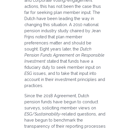
and corporate voting/engagement
actions, this has not been the case thus
far for seeking plan member input. The
Dutch have been leading the way in
changing this situation. A 2010 national
pension industry study chaired by Jean
Frijns noted that plan member
preferences matter and should be
sought. Eight years later, the
Dutch
Pension Funds Agreement on Responsible
Investment
stated that funds have a
fiduciary duty to seek member input on
ESG
issues, and to take that input into
account in their investment principles and
practices.
Since the 2018 Agreement, Dutch
pension funds have begun to conduct
surveys, soliciting member views on
ESG/Sustainability
-related questions, and
have begun to benchmark the
transparency of their reporting processes