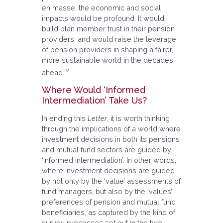
en masse, the economic and social
impacts would be profound. It would
build plan member trust in their pension
providers, and would raise the leverage
of pension providers in shaping a fairer,
more sustainable world in the decades
iv
ahead.
Where Would ‘Informed
Intermediation’ Take Us?
In ending this
Letter
, it is worth thinking
through the implications of a world where
investment decisions in both its pensions
and mutual fund sectors are guided by
‘informed intermediation’. In other words,
where investment decisions are guided
by not only by the ‘value’ assessments of
fund managers, but also by the ‘values’
preferences of pension and mutual fund
beneficiaries, as captured by the kind of
survey processes set out in the two