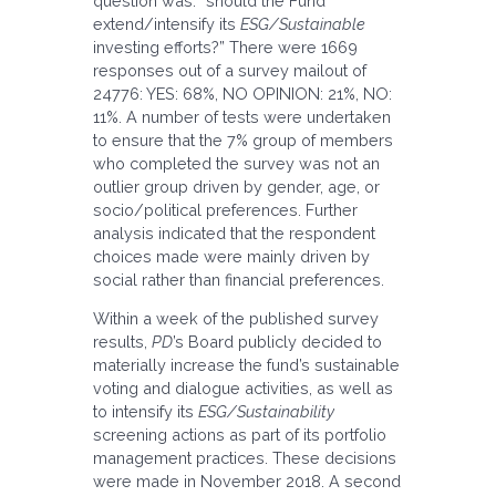
question was: “should the Fund
extend/intensify its
ESG/Sustainable
investing efforts?” There were 1669
responses out of a survey mailout of
24776: YES: 68%, NO OPINION: 21%, NO:
11%. A number of tests were undertaken
to ensure that the 7% group of members
who completed the survey was not an
outlier group driven by gender, age, or
socio/political preferences. Further
analysis indicated that the respondent
choices made were mainly driven by
social rather than financial preferences.
Within a week of the published survey
results,
PD
’s Board publicly decided to
materially increase the fund’s sustainable
voting and dialogue activities, as well as
to intensify its
ESG/Sustainability
screening actions as part of its portfolio
management practices. These decisions
were made in November 2018. A second