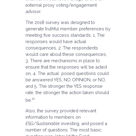
external proxy voting/engagement
advisor.
The 2018 survey was designed to
generate truthful member preferences by
meeting five success standards: 1. The
responses would have actual
consequences, 2. The respondents
would care about these consequences,
3. There are mechanisms in place to
ensure that the responses will be acted
on, 4. The actual posed questions could
be answered YES, NO OPINION, or NO,
and 5. The stronger the YES response
rate, the stronger the action taken should
iii
be.
Also, the survey provided relevant
information to members on
ESG/Sustainable
investing, and posed a
number of questions. The most basic