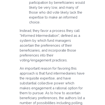
participation by beneficiaries would
likely be very low, and many of
those who did vote likely lack the
expertise to make an informed
choice.
Instead, they favor a process they call
“Informed Intermediation”, defined as a
system by which fund managers
ascertain the preferences of their
beneficiaries, and incorporate those
preferences into their
voting/engagement practices.
An important reason for favoring this
approach is that fund intermediaries have
the requisite expertise, and have
substantial collective power which
makes engagement a rational option for
them to pursue. As to how to ascertain
beneficiary preferences, the authors list a
number of possibilities including polling,