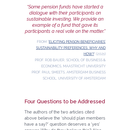
“Some pension funds have started a
dialogue with their participants on
sustainable investing. We provide an
example of a fund that gave its
participants a real vote on the matter.”
FROM “
ELICITING PENSON BENEFICIARIES’
SUSTAINABILITY PREFERENCES: WHY AND
HOW?
” (2021)
PROF. ROB BAUER, SCHOOL OF BUSINESS &
ECONOMICS, MAASTRICHT UNIVERSITY
PROF. PAUL SMEETS, AMSTERDAM BUSINESS
SCHOOL, UNIVERSITY OF AMSTERDAM
Four Questions to be Addressed
The authors of the two articles cited
above believe the ‘should plan members
have a say?’ question deserves a ‘yes’