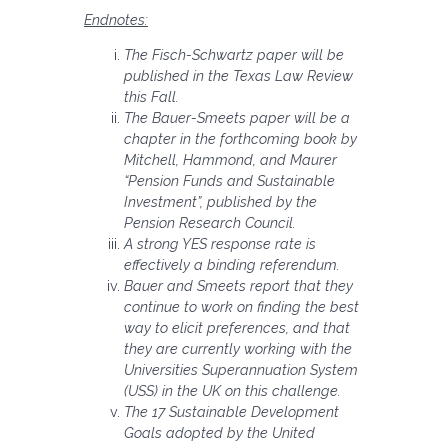
Endnotes:
The Fisch-Schwartz paper will be
published in the Texas Law Review
this Fall.
The Bauer-Smeets paper will be a
chapter in the forthcoming book by
Mitchell, Hammond, and Maurer
“Pension Funds and Sustainable
Investment”, published by the
Pension Research Council.
A strong YES response rate is
effectively a binding referendum.
Bauer and Smeets report that they
continue to work on finding the best
way to elicit preferences, and that
they are currently working with the
Universities Superannuation System
(USS) in the UK on this challenge.
The 17 Sustainable Development
Goals adopted by the United