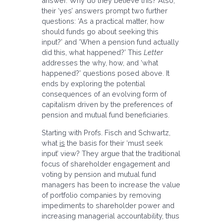
answer. Why do they believe this? Also,
their ‘yes’ answers prompt two further
questions: ‘As a practical matter, how
should funds go about seeking this
input?’ and ‘When a pension fund actually
did this, what happened?’ This
Letter
addresses the why, how, and ‘what
happened?’ questions posed above. It
ends by exploring the potential
consequences of an evolving form of
capitalism driven by the preferences of
pension and mutual fund beneficiaries.
Starting with Profs. Fisch and Schwartz,
what
is
the basis for their ‘must seek
input’ view? They argue that the traditional
focus of shareholder engagement and
voting by pension and mutual fund
managers has been to increase the value
of portfolio companies by removing
impediments to shareholder power and
increasing managerial accountability, thus