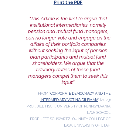
Print the PDF
“This Article is the first to argue that
institutional intermediaries, namely
pension and mutual fund managers,
can no longer vote and engage on the
affairs of their portfolio companies
without seeking the input of pension
plan participants and mutual fund
shareholders. We argue that the
fiduciary duties of these fund
managers compel them to seek this
input.”
FROM “
CORPORATE DEMOCRACY AND THE
INTERMEDIARY VOTING DILEMMA
” (2023)
PROF. JILL FISCH, UNIVERSITY OF PENNSYLVANIA
LAW SCHOOL
PROF. JEFF SCHWARTZ, QUINNEY COLLEGE OF
LAW, UNIVERSITY OF UTAH