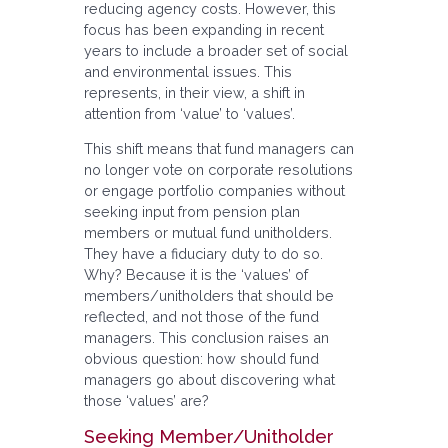
reducing agency costs. However, this
focus has been expanding in recent
years to include a broader set of social
and environmental issues. This
represents, in their view, a shift in
attention from ‘value’ to ‘values’.
This shift means that fund managers can
no longer vote on corporate resolutions
or engage portfolio companies without
seeking input from pension plan
members or mutual fund unitholders.
They have a fiduciary duty to do so.
Why? Because it is the ‘values’ of
members/unitholders that should be
reflected, and not those of the fund
managers. This conclusion raises an
obvious question: how should fund
managers go about discovering what
those ‘values’ are?
Seeking Member/Unitholder