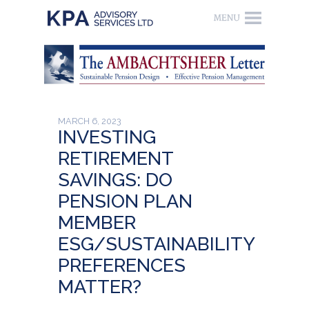
MARCH 6, 2023
INVESTING
RETIREMENT
SAVINGS: DO
PENSION PLAN
MEMBER
ESG/SUSTAINABILITY
PREFERENCES
MATTER?