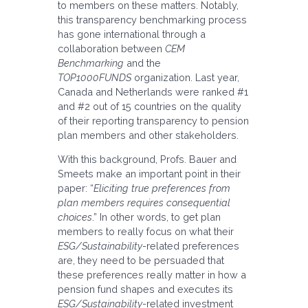
to members on these matters. Notably,
this transparency benchmarking process
has gone international through a
collaboration between
CEM
Benchmarking
and the
TOP1000FUNDS
organization. Last year,
Canada and Netherlands were ranked #1
and #2 out of 15 countries on the quality
of their reporting transparency to pension
plan members and other stakeholders.
With this background, Profs. Bauer and
Smeets make an important point in their
paper: “
Eliciting true preferences from
plan members requires consequential
choices
.” In other words, to get plan
members to really focus on what their
ESG/Sustainability
-related preferences
are, they need to be persuaded that
these preferences really matter in how a
pension fund shapes and executes its
ESG/Sustainability
-related investment