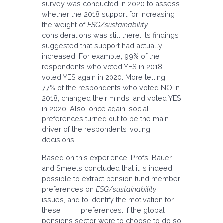
survey was conducted in 2020 to assess
whether the 2018 support for increasing
the weight of
ESG/sustainability
considerations was still there. Its findings
suggested that support had actually
increased. For example, 99% of the
respondents who voted YES in 2018,
voted YES again in 2020. More telling,
77% of the respondents who voted NO in
2018, changed their minds, and voted YES
in 2020. Also, once again, social
preferences turned out to be the main
driver of the respondents’ voting
decisions.
Based on this experience, Profs. Bauer
and Smeets concluded that it is indeed
possible to extract pension fund member
preferences on
ESG/sustainability
issues, and to identify the motivation for
these preferences. If the global
pensions sector were to choose to do so