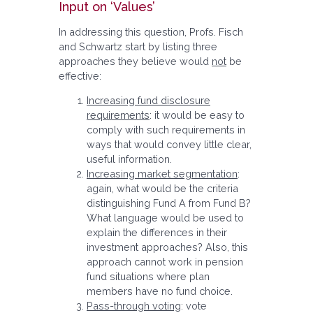
Input on ‘Values’
In addressing this question, Profs. Fisch
and Schwartz start by listing three
approaches they believe would
not
be
effective:
Increasing fund disclosure
requirements
: it would be easy to
comply with such requirements in
ways that would convey little clear,
useful information.
Increasing market segmentation
:
again, what would be the criteria
distinguishing Fund A from Fund B?
What language would be used to
explain the differences in their
investment approaches? Also, this
approach cannot work in pension
fund situations where plan
members have no fund choice.
Pass-through voting
: vote