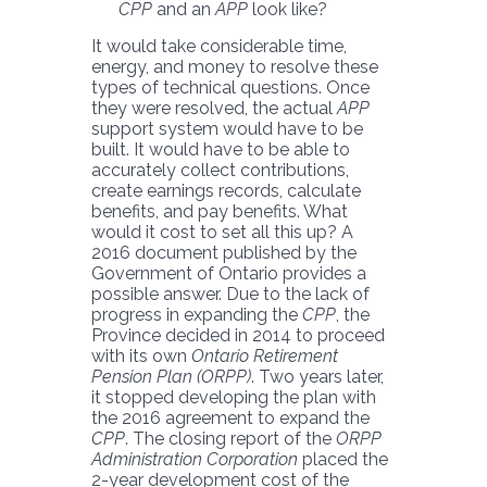
CPP
and an
APP
look like?
It would take considerable time,
energy, and money to resolve these
types of technical questions. Once
they were resolved, the actual
APP
support system would have to be
built. It would have to be able to
accurately collect contributions,
create earnings records, calculate
benefits, and pay benefits. What
would it cost to set all this up? A
2016 document published by the
Government of Ontario provides a
possible answer. Due to the lack of
progress in expanding the
CPP
, the
Province decided in 2014 to proceed
with its own
Ontario Retirement
Pension Plan (ORPP)
. Two years later,
it stopped developing the plan with
the 2016 agreement to expand the
CPP
. The closing report of the
ORPP
Administration Corporation
placed the
2-year development cost of the