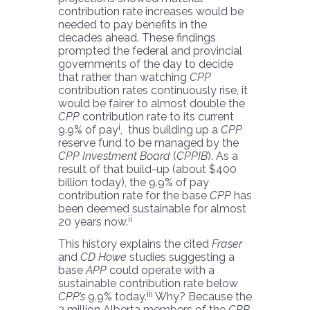
contribution rate increases would be
needed to pay benefits in the
decades ahead. These findings
prompted the federal and provincial
governments of the day to decide
that rather than watching
CPP
contribution rates continuously rise, it
would be fairer to almost double the
CPP
contribution rate to its current
i
9.9% of pay
, thus building up a
CPP
reserve fund to be managed by the
CPP Investment Board
(
CPPIB
). As a
result of that build-up (about $400
billion today), the 9.9% of pay
contribution rate for the base
CPP
has
been deemed sustainable for almost
ii
20 years now.
This history explains the cited
Fraser
and
CD Howe
studies suggesting a
base
APP
could operate with a
sustainable contribution rate below
iii
CPP’s
9.9% today.
Why? Because the
3 million Alberta members of the
CPP