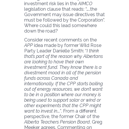
investment risk lies in the
AIMCO
legislation clause that reads: “…..the
Government may issue directives that
must be followed by the Corporation”.
Where could this lead somewhere
down the road?
Consider recent comments on the
APP
idea made by former Wild Rose
Party Leader Danielle Smith: “
I think
that’s part of the reason why Albertans
are looking to have their own
investment fund. They know there is a
divestment mood in all of the pension
funds across Canada and
internationally. If the CPP starts bailing
out of energy resources, we don’t want
to be in a position where our money is
being used to support solar or wind or
other experiments that the CPP might
want to invest in….”
. From a different
perspective, the former Chair of the
Alberta Teachers Pension Board
, Greg
Meeker agrees. Commenting on