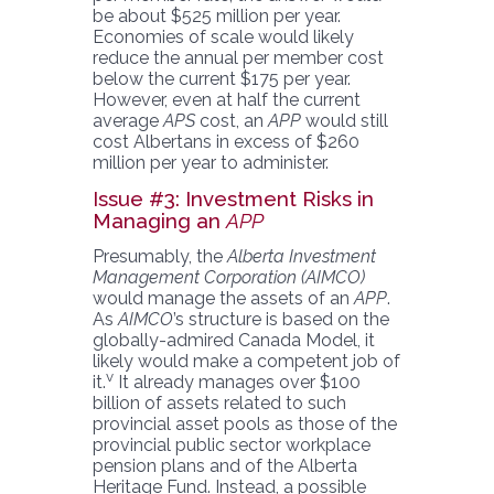
be about $525 million per year.
Economies of scale would likely
reduce the annual per member cost
below the current $175 per year.
However, even at half the current
average
APS
cost, an
APP
would still
cost Albertans in excess of $260
million per year to administer.
Issue #3: Investment Risks in
Managing an
APP
Presumably, the
Alberta Investment
Management Corporation (AIMCO)
would manage the assets of an
APP
.
As
AIMCO
’s structure is based on the
globally-admired Canada Model, it
likely would make a competent job of
v
it.
It already manages over $100
billion of assets related to such
provincial asset pools as those of the
provincial public sector workplace
pension plans and of the Alberta
Heritage Fund. Instead, a possible