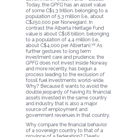
Today, the
GPFG
has an asset value
of some C$1.3 trillion, belonging to a
population of 5.3 million (i.e., about
C$250,000 per Norwegian). In
contrast the Alberta Heritage Fund
value is about C$18 billion, belonging
to a population of 4.4 million (i.e.,
vii
about C$4,000 per Albertan).
As
further gestures to long term
investment care and prudence, the
GPFG
does not invest inside Norway
and more recently, has begun a
process leading to the exclusion of
fossil fuel investments world-wide.
Why? Because it wants to avoid the
double jeopardy of having its financial
assets invested in the same country
and industry that is also a major
source of employment and
government revenues in that country.
Why compare the financial behavior
of a sovereign country to that of a
province of a federation? Clearly,