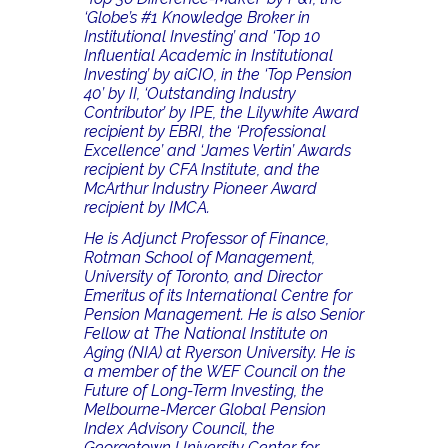
‘Globe’s #1 Knowledge Broker in
Institutional Investing’ and ‘Top 10
Influential Academic in Institutional
Investing’ by aiCIO, in the ‘Top Pension
40’ by II, ‘Outstanding Industry
Contributor’ by IPE, the Lilywhite Award
recipient by EBRI, the ‘Professional
Excellence’ and ‘James Vertin’ Awards
recipient by CFA Institute, and the
McArthur Industry Pioneer Award
recipient by IMCA.
He is Adjunct Professor of Finance,
Rotman School of Management,
University of Toronto, and Director
Emeritus of its International Centre for
Pension Management. He is also Senior
Fellow at The National Institute on
Aging (NIA) at Ryerson University. He is
a member of the WEF Council on the
Future of Long-Term Investing, the
Melbourne-Mercer Global Pension
Index Advisory Council, the
Georgetown University Center for