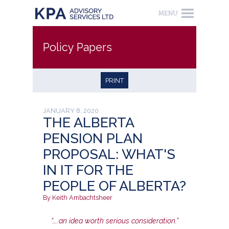
Policy Papers
PRINT
JANUARY 8, 2020
THE ALBERTA
PENSION PLAN
PROPOSAL: WHAT'S
IN IT FOR THE
PEOPLE OF ALBERTA?
By Keith Ambachtsheer
“…..an idea worth serious consideration.”