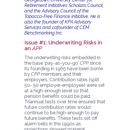
Retirement Initiatives Scholars Council,
and the Advisory Council of the
Tobacco-Free Finance initiative. He is
also the founder of KPA Advisory
Services and cofounder of CEM
Benchmarking Inc.
Issue #1: Underwriting Risks in
an
APP
The underwriting risks embedded in
the base ‘pay-as-you-go’
CPP
since
its founding in 1965 have been borne
by
CPP
members and their
employers. Contribution rates (split
50- 50 employer-employee) were set
at a high-enough level so that
pension benefits could be paid.
Triannual tests over time ensured that
future contribution rates would
continue to be high-enough to pay
future benefits. These tests set off
alarm bells in the 1990s as
projections showed material