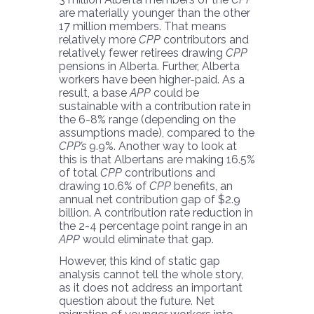
are materially younger than the other
17 million members. That means
relatively more
CPP
contributors and
relatively fewer retirees drawing
CPP
pensions in Alberta. Further, Alberta
workers have been higher-paid. As a
result, a base
APP
could be
sustainable with a contribution rate in
the 6-8% range (depending on the
assumptions made), compared to the
CPP’s
9.9%. Another way to look at
this is that Albertans are making 16.5%
of total
CPP
contributions and
drawing 10.6% of
CPP
benefits, an
annual net contribution gap of $2.9
billion. A contribution rate reduction in
the 2-4 percentage point range in an
APP
would eliminate that gap.
However, this kind of static gap
analysis cannot tell the whole story,
as it does not address an important
question about the future. Net