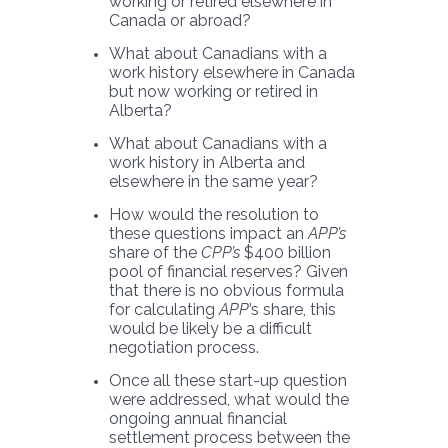
working or retired elsewhere in
Canada or abroad?
What about Canadians with a
work history elsewhere in Canada
but now working or retired in
Alberta?
What about Canadians with a
work history in Alberta and
elsewhere in the same year?
How would the resolution to
these questions impact an
APP’s
share of the
CPP’s
$400 billion
pool of financial reserves? Given
that there is no obvious formula
for calculating
APP
’s share, this
would be likely be a difficult
negotiation process.
Once all these start-up question
were addressed, what would the
ongoing annual financial
settlement process between the