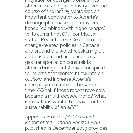
migration of younger workers into
Alberta’s oil and gas industry over the
course of the last 25 years was an
important contributor to Alberta’s
demographic make-up today, and
hence (combined with higher wages)
to its current net
CPP
contributor
status. Recent events (e.g., climate
change-related policies in Canada
and around the world, weakening oil
and gas demand and prices, oil and
gas transportation constraints,
Alberta budget cuts) have conspired
to reverse that worker inflow into an
outflow, and increase Alberta’s
unemployment rate at the same
iv
time.
What if these recent reversals
became a multi-decade trend? What
implications would that have for the
sustainability of an
APP
?
th
Appendix E of the
30
Actuarial
Report of the Canada Pension Plan
published in December 2019 provides