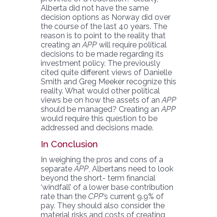
Alberta did not have the same
decision options as Norway did over
the course of the last 40 years. The
reason is to point to the reality that
creating an
APP
will require political
decisions to be made regarding its
investment policy. The previously
cited quite different views of Danielle
Smith and Greg Meeker recognize this
reality. What would other political
views be on how the assets of an
APP
should be managed? Creating an
APP
would require this question to be
addressed and decisions made.
In Conclusion
In weighing the pros and cons of a
separate
APP
, Albertans need to look
beyond the short- term financial
‘windfall’ of a lower base contribution
rate than the
CPP
’s current 9.9% of
pay. They should also consider the
material risks and costs of creating