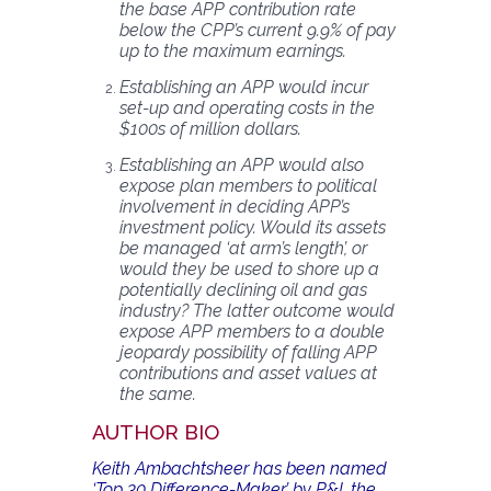
the base APP contribution rate
below the CPP’s current 9.9% of pay
up to the maximum earnings.
Establishing an APP would incur
set-up and operating costs in the
$100s of million dollars.
Establishing an APP would also
expose plan members to political
involvement in deciding APP’s
investment policy. Would its assets
be managed ‘at arm’s length’, or
would they be used to shore up a
potentially declining oil and gas
industry? The latter outcome would
expose APP members to a double
jeopardy possibility of falling APP
contributions and asset values at
the same.
AUTHOR BIO
Keith Ambachtsheer has been named
‘Top 30 Difference-Maker’ by P&I, the