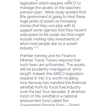
legislation which requires
AIMCO
to
manage the assets of the teachers’
pension plan: “
We’re really worried that
[the government is] going to treat these
huge pools of assets as monopoly
money that they can play with to
support some agenda that they haven’t
articulated to the public but that might
include making risky investments in
what most people see as a sunset
vi
industry.”
Premier Kenney and his Finance
Minister Travis Toews respond that
such fears are unfounded. The assets
will be prudently managed at ‘arm’s
length’. Indeed, the
AIMCO
legislation
requires it. Yet, it is worth recalling
how Norway has handled the financial
windfall from its fossil fuel industry
over the last four decades. It diverted
most of this windfall in a national
endowment fund called the
Government Pension Fund – Global
.