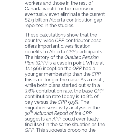
workers and those in the rest of
Canada would further narrow or
eventually even eliminate the current
$2.9 billion Alberta contribution gap
reported in the studies.
These calculations show that the
country-wide
CPP
contributor base
offers important diversification
benefits to Alberta
CPP
participants.
The history of the
Quebec Pension
Plan (QPP)
is a case in point. While at
its 1966 inception the
QPP
had a
younger membership than the
CPP
,
this is no longer the case. As a result,
while both plans started out with a
3.6% contribution rate, the base
QPP
contribution rate today is 10.8% of
pay versus the
CPP
9.9%. The
migration sensitivity analysis in the
th
30
Actuarial Report of the CPP
suggests an
APP
could eventually
find itself in the same situation as the
QPP.
This suggests dropping the