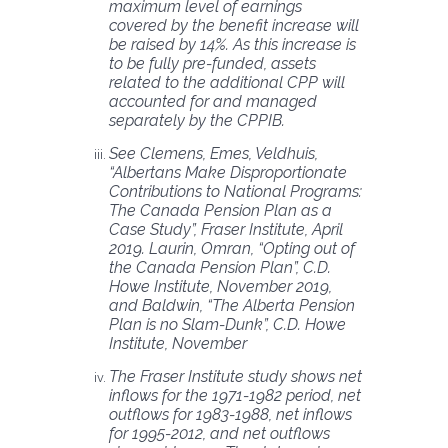
maximum level of earnings
covered by the benefit increase will
be raised by 14%. As this increase is
to be fully pre-funded, assets
related to the additional CPP will
accounted for and managed
separately by the CPPIB.
See Clemens, Emes, Veldhuis,
“Albertans Make Disproportionate
Contributions to National Programs:
The Canada Pension Plan as a
Case Study”, Fraser Institute, April
2019. Laurin, Omran, “Opting out of
the Canada Pension Plan”, C.D.
Howe Institute, November 2019,
and Baldwin, “The Alberta Pension
Plan is no Slam-Dunk”, C.D. Howe
Institute, November
The Fraser Institute study shows net
inflows for the 1971-1982 period, net
outflows for 1983
-1988, net inflows
for 1995-2012, and net outflows