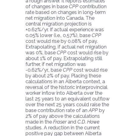
a rough answer. It reports estimates
of changes in base
CPP
contribution
rate based on changes in long-term
net migration into Canada. The
central migration projection is
+0.62%/yr. If actual experience was
0.05% lower (i.e., 0.57%), base
CPP
cost would rise by 0.08% of pay.
Extrapolating, if actual net migration
was 0%, base
CPP
cost would rise by
about 1% of pay. Extrapolating still
further, if net migration was
-0.62%/yr., base
CPP
cost would rise
by about 2% of pay. Placing these
calculations in an Alberta context, a
reversal of the historic interprovincial
worker inflow into Alberta over the
last 25 years to an equivalent outflow
over the next 25 years could raise the
base contribution rate of an
APP
by
2% of pay above the calculations
made in the
Fraser
and
C.D. Howe
studies. A reduction in the current
positive pay gap between Alberta