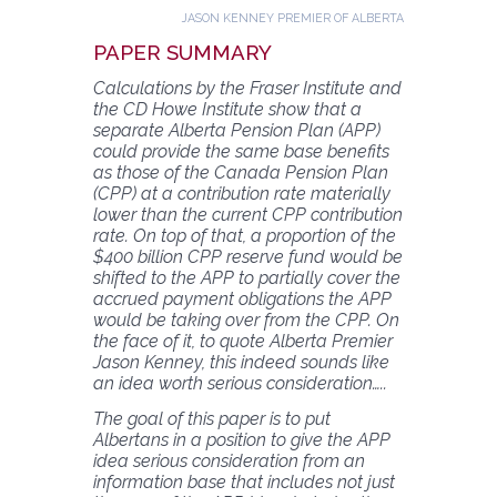
JASON KENNEY PREMIER OF ALBERTA
PAPER SUMMARY
Calculations by the Fraser Institute and
the CD Howe Institute show that a
separate Alberta Pension Plan (APP)
could provide the same base benefits
as those of the Canada Pension Plan
(CPP) at a contribution rate materially
lower than the current CPP contribution
rate. On top of that, a proportion of the
$400 billion CPP reserve fund would be
shifted to the APP to partially cover the
accrued payment obligations the APP
would be taking over from the CPP. On
the face of it, to quote Alberta Premier
Jason Kenney, this indeed sounds like
an idea worth serious consideration…..
The goal of this paper is to put
Albertans in a position to give the APP
idea serious consideration from an
information base that includes not just