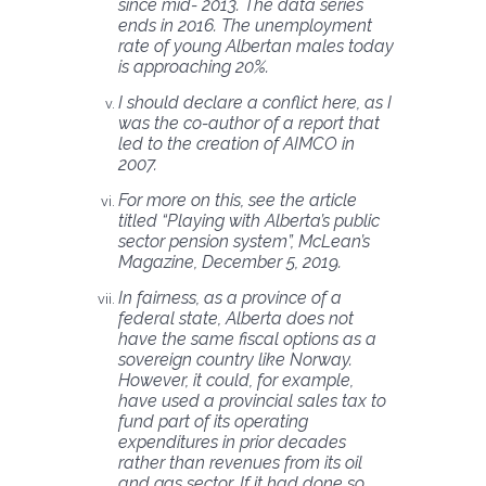
since mid- 2013. The data series
ends in 2016. The unemployment
rate of young Albertan males today
is approaching 20%.
I should declare a conflict here, as I
was the co-author of a report that
led to the creation of AIMCO in
2007.
For more on this, see the article
titled “Playing with Alberta’s public
sector pension system”, McLean’s
Magazine, December 5, 2019.
In fairness, as a province of a
federal state, Alberta does not
have the same fiscal options as a
sovereign country like Norway.
However, it could, for example,
have used a provincial sales tax to
fund part of its operating
expenditures in prior decades
rather than revenues from its oil
and gas sector. If it had done so,