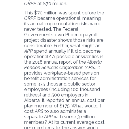
ORPP
at $70 million.
This $70 million was spent before the
ORPP
became operational, meaning
its actual implementation risks were
never tested. The Federal
Government’s own Phoenix payroll
project disaster shows those risks are
considerable. Further, what might an
APP
spend annually if it did become
operational? A possible answer lies in
the 2018 annual report of the
Alberta
Pension Services Corporation (APS)
. It
provides workplace-based pension
benefit administration services for
some 375 thousand public sector
employees (including 100 thousand
retirees) and 500 employers in
Alberta. It reported an annual cost per
plan member of $175. What would it
cost
APS
to also administer a
separate
APP
with some 3 million
members? At its current average cost
per member rate, the answer would