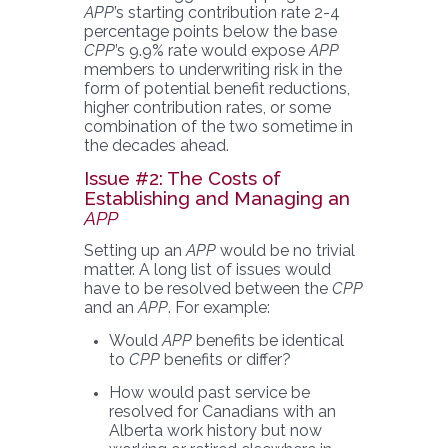
APP
’s starting contribution rate 2-4
percentage points below the base
CPP
’s 9.9% rate would expose
APP
members to underwriting risk in the
form of potential benefit reductions,
higher contribution rates, or some
combination of the two sometime in
the decades ahead.
Issue #2: The Costs of
Establishing and Managing an
APP
Setting up an
APP
would be no trivial
matter. A long list of issues would
have to be resolved between the
CPP
and an
APP
. For example:
Would
APP
benefits be identical
to
CPP
benefits or differ?
How would past service be
resolved for Canadians with an
Alberta work history but now