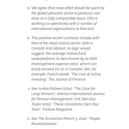
We agree that more effort should be spent by
the global pensions sector to produce cost
data on a fully comparable basis. CEM is
working co-operatively with a number of
international organizations to that end.
This positive record contrasts sharply with
that of the retail mutual sector, both in
Canada and abroad. As logic would
suggest, the average mutual fund
underperforms its benchmark by its MER
(management expense ratio), which can
easily exceed 2%/yr. in Canada. See, for
example, French (2008), “The Cost of Active
Investing”, The Journal of Finance.
See Ambachtsheer (2014), “The Case for
Long-Termism”, Rotman International Journal
for Pension Management, Fall. See also
Taylor (2015), “These Canadians Own Your
Town”, Fortune Magazine.
See The Economist (March 3, 2012), “Maple
Revolutionaries”.