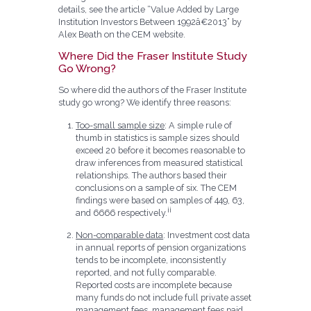
details, see the article “Value Added by Large
Institution Investors Between 1992â€2013” by
Alex Beath on the CEM website.
Where Did the Fraser Institute Study
Go Wrong?
So where did the authors of the Fraser Institute
study go wrong? We identify three reasons:
Too-small sample size
: A simple rule of
thumb in statistics is sample sizes should
exceed 20 before it becomes reasonable to
draw inferences from measured statistical
relationships. The authors based their
conclusions on a sample of six. The CEM
findings were based on samples of 449, 63,
ii
and 6666 respectively.
Non-comparable data
: Investment cost data
in annual reports of pension organizations
tends to be incomplete, inconsistently
reported, and not fully comparable.
Reported costs are incomplete because
many funds do not include full private asset
management fees, management fees paid