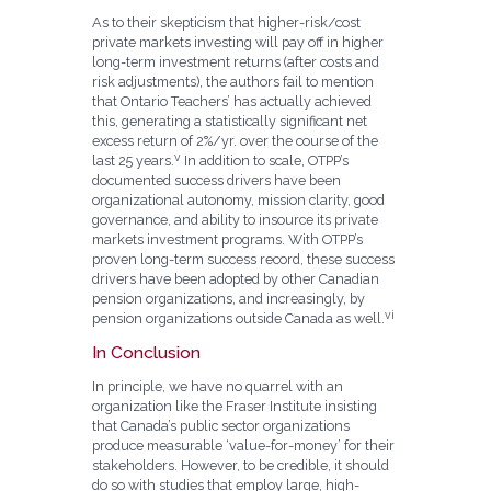
As to their skepticism that higher-risk/cost
private markets investing will pay off in higher
long-term investment returns (after costs and
risk adjustments), the authors fail to mention
that Ontario Teachers’ has actually achieved
this, generating a statistically significant net
excess return of 2%/yr. over the course of the
v
last 25 years.
In addition to scale, OTPP’s
documented success drivers have been
organizational autonomy, mission clarity, good
governance, and ability to insource its private
markets investment programs. With OTPP’s
proven long-term success record, these success
drivers have been adopted by other Canadian
pension organizations, and increasingly, by
vi
pension organizations outside Canada as well.
In Conclusion
In principle, we have no quarrel with an
organization like the Fraser Institute insisting
that Canada’s public sector organizations
produce measurable ‘value-for-money’ for their
stakeholders. However, to be credible, it should
do so with studies that employ large, high-