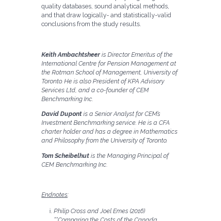
quality databases, sound analytical methods,
and that draw logically- and statistically-valid
conclusions from the study results.
Keith Ambachtsheer
is Director Emeritus of the
International Centre for Pension Management at
the Rotman School of Management, University of
Toronto. He is also President of KPA Advisory
Services Ltd, and a co-founder of CEM
Benchmarking Inc.
David Dupont
is a Senior Analyst for CEM’s
Investment Benchmarking service. He is a CFA
charter holder and has a degree in Mathematics
and Philosophy from the University of Toronto.
Tom Scheibelhut
is the Managing Principal of
CEM Benchmarking Inc.
Endnotes
:
Philip Cross and Joel Emes (2016)
““Comparing the Costs of the Canada