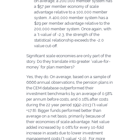
on average, a 200,000 member system has
a $57 per member economy of scale
advantage relative to a 100,000 member
system. A 400,000 member system has a
$29 per member advantage relative to the
200,000 member system. Once again, with
a ‘t-value’ of -2.3, the strength of the
statistical relationship exceeds the -2.0
value cut-off.
Significant scale economies are only part of the
story. Do they translate into greater ‘value-for-
money’ for plan members?
Yes, they do. On average, based on a sample of
6666 annual observations, the pension plans in
the CEM database outperformed their
investment benchmarks by an average of 0.58%
per annum before costs, and 0.16% after costs
during the 22 year period 1992-2013 (‘t-value’
+17.8). Bigger funds performed better than
average on a net basis, primarily because of
their economies of scale advantage. Net value
added increased by 0.08% for every 10-fold
increase in assets due to lower investment
management costs (‘t-value’ +2.0). For more