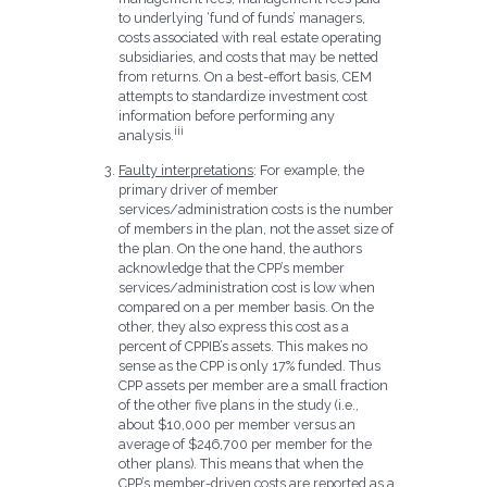
to underlying ‘fund of funds’ managers,
costs associated with real estate operating
subsidiaries, and costs that may be netted
from returns. On a best-effort basis, CEM
attempts to standardize investment cost
information before performing any
iii
analysis.
Faulty interpretations
: For example, the
primary driver of member
services/administration costs is the number
of members in the plan, not the asset size of
the plan. On the one hand, the authors
acknowledge that the CPP’s member
services/administration cost is low when
compared on a per member basis. On the
other, they also express this cost as a
percent of CPPIB’s assets. This makes no
sense as the CPP is only 17% funded. Thus
CPP assets per member are a small fraction
of the other five plans in the study (i.e.,
about $10,000 per member versus an
average of $246,700 per member for the
other plans). This means that when the
CPP’s member-driven costs are reported as a