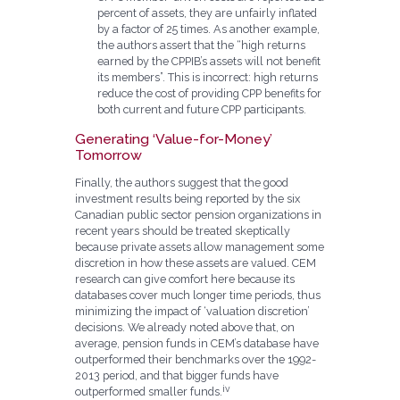
percent of assets, they are unfairly inflated
by a factor of 25 times. As another example,
the authors assert that the “high returns
earned by the CPPIB’s assets will not benefit
its members”. This is incorrect: high returns
reduce the cost of providing CPP benefits for
both current and future CPP participants.
Generating ‘Value-for-Money’
Tomorrow
Finally, the authors suggest that the good
investment results being reported by the six
Canadian public sector pension organizations in
recent years should be treated skeptically
because private assets allow management some
discretion in how these assets are valued. CEM
research can give comfort here because its
databases cover much longer time periods, thus
minimizing the impact of ‘valuation discretion’
decisions. We already noted above that, on
average, pension funds in CEM’s database have
outperformed their benchmarks over the 1992-
2013 period, and that bigger funds have
iv
outperformed smaller funds.