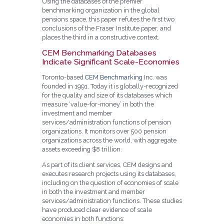
Using the databases of the premier
benchmarking organization in the global
pensions space, this paper refutes the first two
conclusions of the Fraser Institute paper, and
places the third in a constructive context.
CEM Benchmarking Databases
Indicate Significant Scale-Economies
Toronto-based
CEM Benchmarking
Inc. was
founded in 1991. Today it is globally-recognized
for the quality and size of its databases which
measure ‘value-for-money’ in both the
investment and member
services/administration functions of pension
organizations. It monitors over 500 pension
organizations across the world, with aggregate
assets exceeding $8 trillion.
As part of its client services, CEM designs and
executes research projects using its databases,
including on the question of economies of scale
in both the investment and member
services/administration functions. These studies
have produced clear evidence of scale
economies in both functions: