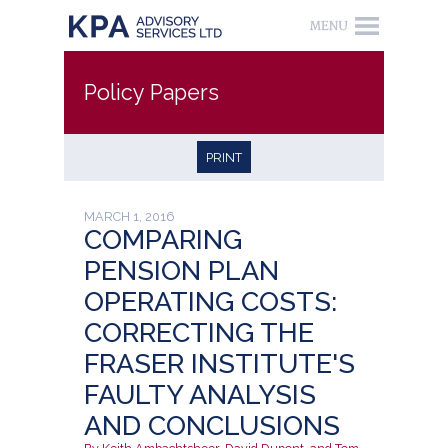
Policy Papers
PRINT
MARCH 1, 2016
COMPARING
PENSION PLAN
OPERATING COSTS:
CORRECTING THE
FRASER INSTITUTE'S
FAULTY ANALYSIS
AND CONCLUSIONS