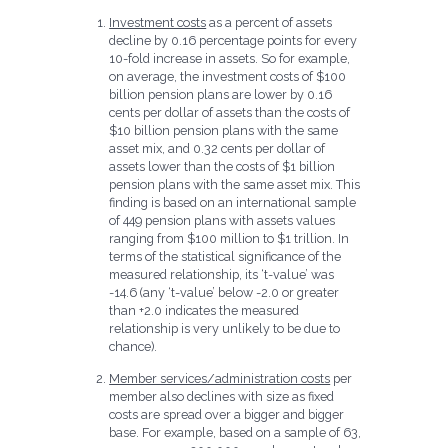
Investment costs
as a percent of assets
decline by 0.16 percentage points for every
10-fold increase in assets. So for example,
on average, the investment costs of $100
billion pension plans are lower by 0.16
cents per dollar of assets than the costs of
$10 billion pension plans with the same
asset mix, and 0.32 cents per dollar of
assets lower than the costs of $1 billion
pension plans with the same asset mix. This
finding is based on an international sample
of 449 pension plans with assets values
ranging from $100 million to $1 trillion. In
terms of the statistical significance of the
measured relationship, its ‘t-value’ was
-14.6 (any ‘t-value’ below -2.0 or greater
than +2.0 indicates the measured
relationship is very unlikely to be due to
chance).
Member services/administration costs
per
member also declines with size as fixed
costs are spread over a bigger and bigger
base. For example, based on a sample of 63,