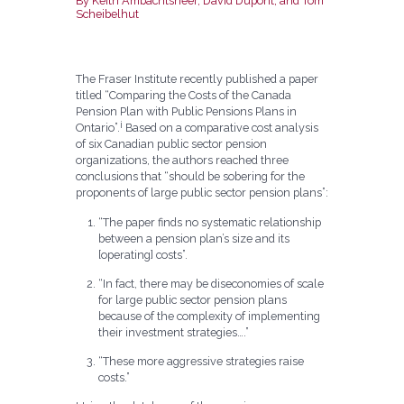
By Keith Ambachtsheer, David Dupont, and Tom
Scheibelhut
The Fraser Institute recently published a paper
titled “Comparing the Costs of the Canada
Pension Plan with Public Pensions Plans in
i
Ontario”.
Based on a comparative cost analysis
of six Canadian public sector pension
organizations, the authors reached three
conclusions that “should be sobering for the
proponents of large public sector pension plans”:
“The paper finds no systematic relationship
between a pension plan’s size and its
[operating] costs”.
“In fact, there may be diseconomies of scale
for large public sector pension plans
because of the complexity of implementing
their investment strategies….”
“These more aggressive strategies raise
costs.”