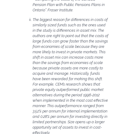
Pension Plan with Public Pensions Plans in
Ontario”. Fraser Institute.
The biggest reason for differences in costs of
similarly sized funds such as the ones used
in the study is differences in asset mix. The
authors are right to point out that the costs of
large funds can grow faster than the savings
from economies of scale because they are
more likely to invest in private markets. This
shift in asset mix can increase costs more
than the savings from economies of scale
because private assets are more costly to
acquire and manage. Historically, funds
have been rewarded for making this shift.
For example, CEM’s research shows that
private equity outperformed public market
alternatives during the period 1996-2012
when implemented in the most cost effective
manner. This outperformance ranged from
3.52% per annum for internal implementation
and 0.28% per annum for investing directly in
limited partnerships. Size opens up a larger
opportunity set of assets to invest in cost-
effectively.