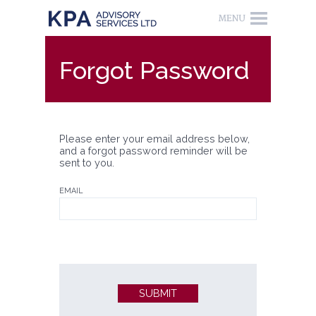
Forgot Password
Please enter your email address below,
and a forgot password reminder will be
sent to you.
EMAIL