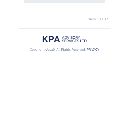
BACK TO TOP
Copyright ©2026, All Rights Reserved.
PRIVACY